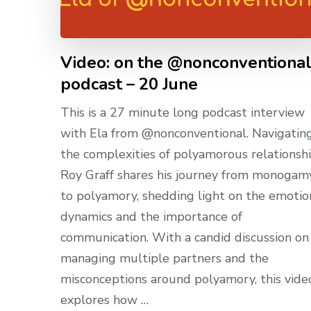
Video: on the @nonconventiona
podcast – 20 June
This is a 27 minute long podcast interview
with Ela from @nonconventional. Navigatin
the complexities of polyamorous relationshi
Roy Graff shares his journey from monogam
to polyamory, shedding light on the emotio
dynamics and the importance of
communication. With a candid discussion on
managing multiple partners and the
misconceptions around polyamory, this vide
explores how …