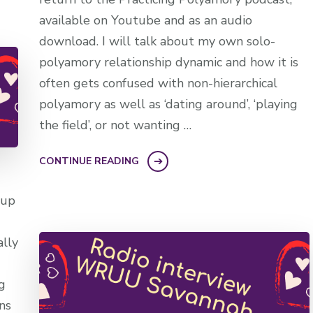
available on Youtube and as an audio
download. I will talk about my own solo-
polyamory relationship dynamic and how it is
often gets confused with non-hierarchical
polyamory as well as ‘dating around’, ‘playing
the field’, or not wanting …
CONTINUE READING
 up
ally
g
ns