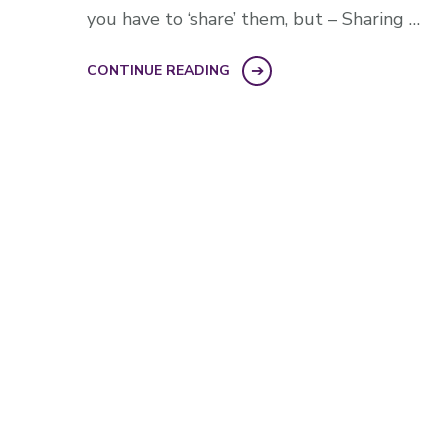
you have to ‘share’ them, but – Sharing …
CONTINUE READING