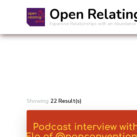
Open Relatin
Expansive Relationships with an Abundance
Showing
22 Result(s)