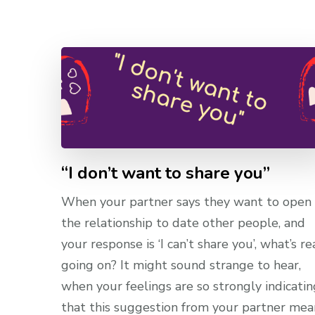
“I don’t want to share you”
When your partner says they want to open
the relationship to date other people, and
your response is ‘I can’t share you’, what’s re
going on? It might sound strange to hear,
when your feelings are so strongly indicatin
that this suggestion from your partner mea