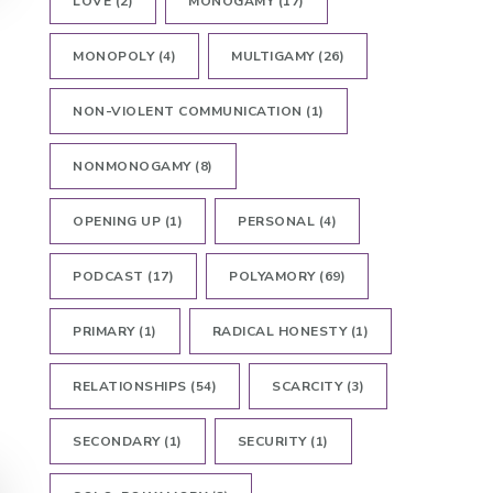
LOVE
(2)
MONOGAMY
(17)
MONOPOLY
(4)
MULTIGAMY
(26)
NON-VIOLENT COMMUNICATION
(1)
NONMONOGAMY
(8)
OPENING UP
(1)
PERSONAL
(4)
PODCAST
(17)
POLYAMORY
(69)
PRIMARY
(1)
RADICAL HONESTY
(1)
RELATIONSHIPS
(54)
SCARCITY
(3)
SECONDARY
(1)
SECURITY
(1)