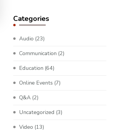
Something?
Categories
Audio
(23)
Communication
(2)
Education
(64)
Online Events
(7)
Q&A
(2)
Uncategorized
(3)
Video
(13)