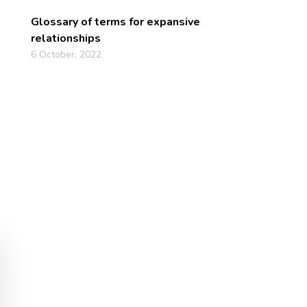
Glossary of terms for expansive
relationships
6 October, 2022