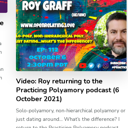
he
a
n
an
h
Video: Roy returning to the
Practicing Polyamory podcast (6
October 2021)
Solo-polyamory, non-hierarchical polyamory or
just dating around… What’s the difference? I
return to the Practicing Polyamory podcast,