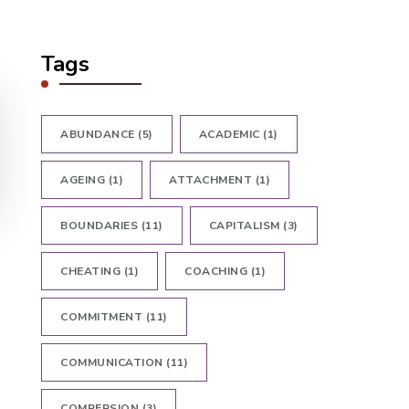
Tags
ABUNDANCE
(5)
ACADEMIC
(1)
AGEING
(1)
ATTACHMENT
(1)
BOUNDARIES
(11)
CAPITALISM
(3)
CHEATING
(1)
COACHING
(1)
COMMITMENT
(11)
COMMUNICATION
(11)
COMPERSION
(3)