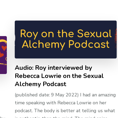
Audio: Roy interviewed by
Rebecca Lowrie on the Sexual
Alchemy Podcast
(published date: 9 May 2022) I had an amazing
time speaking with Rebecca Lowrie on her
podcast. The body is better at telling us what