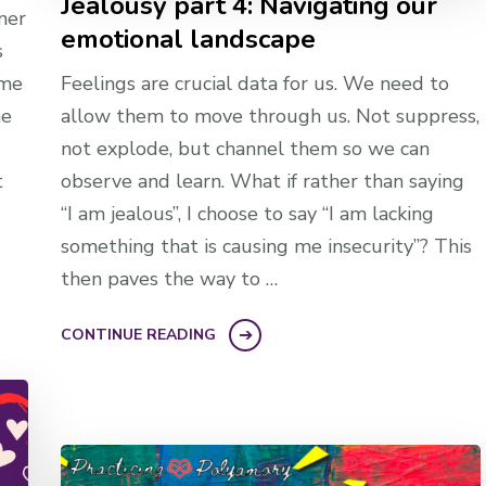
Jealousy part 4: Navigating our
ner
emotional landscape
s
ome
Feelings are crucial data for us. We need to
he
allow them to move through us. Not suppress,
not explode, but channel them so we can
t
observe and learn. What if rather than saying
“I am jealous”, I choose to say “I am lacking
something that is causing me insecurity”? This
then paves the way to …
CONTINUE READING