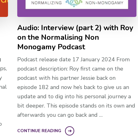
l
Audio: Interview (part 2) with Roy
on the Normalising Non
Monogamy Podcast
g
Podcast release date 17 January 2024 From
ps,
podcast description: Roy first came on the
y
podcast with his partner Jessie back on
nal
episode 182 and now he’s back to give us an
update and to dig into his personal journey a
bit deeper. This episode stands on its own and
afterwards you can go back and …
o
CONTINUE READING