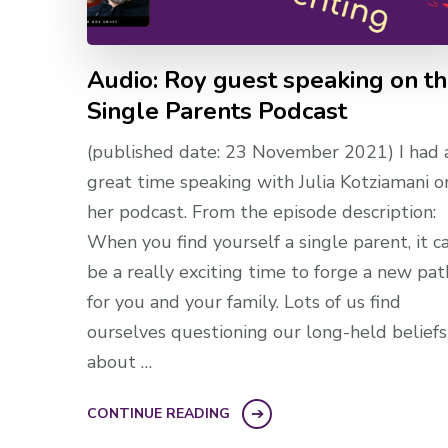
Audio: Roy guest speaking on t
Single Parents Podcast
(published date: 23 November 2021) I had 
great time speaking with Julia Kotziamani o
her podcast. From the episode description:
When you find yourself a single parent, it c
be a really exciting time to forge a new pat
for you and your family. Lots of us find
ourselves questioning our long-held beliefs
about …
CONTINUE READING