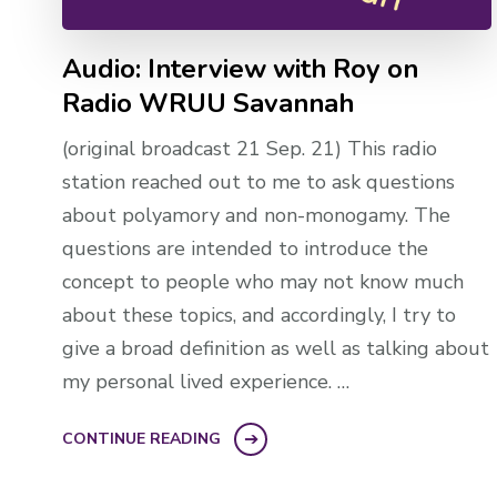
Audio: Interview with Roy on
Radio WRUU Savannah
(original broadcast 21 Sep. 21) This radio
station reached out to me to ask questions
about polyamory and non-monogamy. The
questions are intended to introduce the
concept to people who may not know much
about these topics, and accordingly, I try to
give a broad definition as well as talking about
my personal lived experience. …
CONTINUE READING