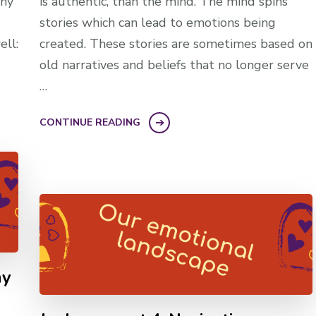
why
is authentic, than the mind. The mind spins
stories which can lead to emotions being
ell:
created. These stories are sometimes based on
old narratives and beliefs that no longer serve
…
CONTINUE READING
my