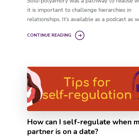
Solo-polyamory was a pathway to realise 
it is important to challenge hierarchies in
relationships. It’s available as a podcast as w
CONTINUE READING
How can I self-regulate when 
partner is on a date?