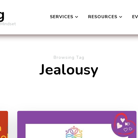
g
SERVICES
RESOURCES
E
 Mindset
Browsing Tag
Jealousy