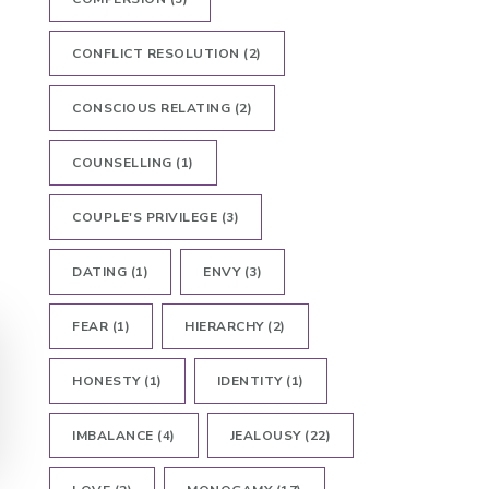
CONFLICT RESOLUTION
(2)
CONSCIOUS RELATING
(2)
COUNSELLING
(1)
COUPLE'S PRIVILEGE
(3)
DATING
(1)
ENVY
(3)
FEAR
(1)
HIERARCHY
(2)
HONESTY
(1)
IDENTITY
(1)
IMBALANCE
(4)
JEALOUSY
(22)