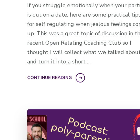
If you struggle emotionally when your part
is out on a date, here are some practical tip
for self regulating when jealous feelings c
up. This was a great topic of discussion in t
recent Open Relating Coaching Club so I
thought I will collect what we talked abou
and turn it into a short …
CONTINUE READING