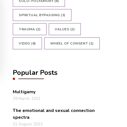
SOLO-POLYAMORY
(8)
SPIRITUAL BYPASSING
(3)
TRAUMA
(2)
VALUES
(2)
VIDEO
(6)
WHEEL OF CONSENT
(1)
Popular Posts
Multigamy
29 March, 2021
The emotional and sexual connection
spectra
31 August, 2023