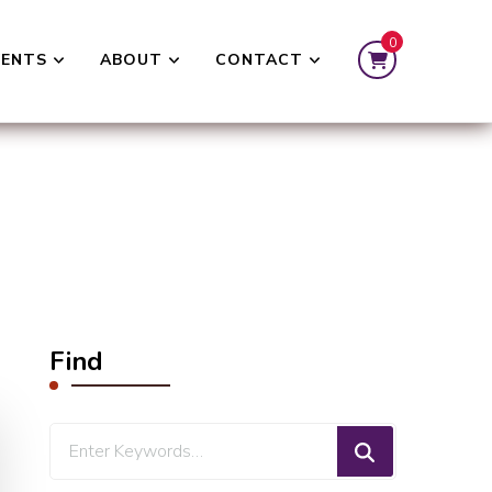
0
VENTS
ABOUT
CONTACT
Find
Looking
for