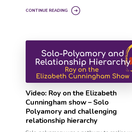
CONTINUE READING
Video: Roy on the Elizabeth
Cunningham show – Solo
Polyamory and challenging
relationship hierarchy