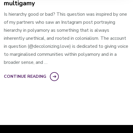
multigamy
Is hierarchy good or bad? This question was inspired by one
of my partners who saw an Instagram post portraying
hierarchy in polyamory as something that is always
inherently unethical, and rooted in colonialism. ​The account
in question​ (@decolonizing.love) is dedicated to giving voice
to marginalised communities within polyamory and in a
broader sense, and …
CONTINUE READING