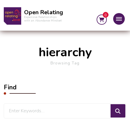
Open Relating
0
Expansive Relationships
with an Abundance Mindset
hierarchy
Browsing Tag
Find
Looking
for
Something?