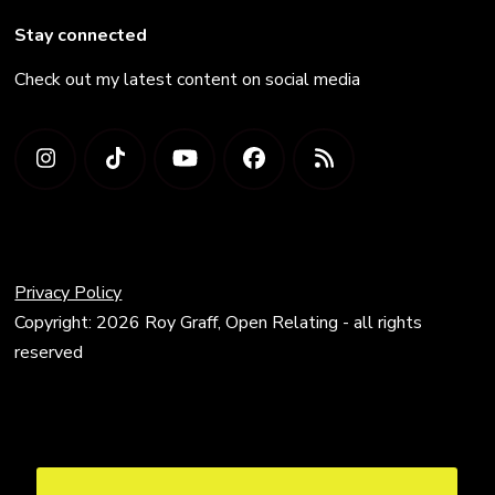
Stay connected
Check out my latest content on social media
Privacy Policy
Copyright: 2026 Roy Graff, Open Relating - all rights
reserved