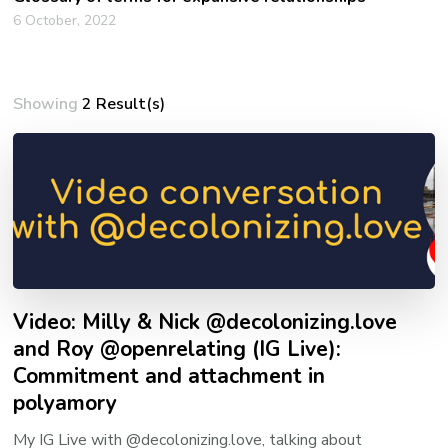
6 October, 2022
Showing
2 Result(s)
Video: Milly & Nick @decolonizing.love
and Roy @openrelating (IG Live):
Commitment and attachment in
polyamory
My IG Live with @decolonizing.love, talking about