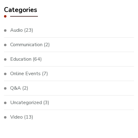
Categories
Audio
(23)
Communication
(2)
Education
(64)
Online Events
(7)
Q&A
(2)
Uncategorized
(3)
Video
(13)