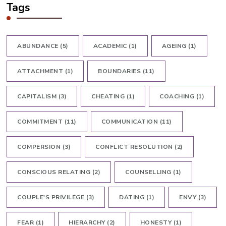
Tags
ABUNDANCE
(5)
ACADEMIC
(1)
AGEING
(1)
ATTACHMENT
(1)
BOUNDARIES
(11)
CAPITALISM
(3)
CHEATING
(1)
COACHING
(1)
COMMITMENT
(11)
COMMUNICATION
(11)
COMPERSION
(3)
CONFLICT RESOLUTION
(2)
CONSCIOUS RELATING
(2)
COUNSELLING
(1)
COUPLE'S PRIVILEGE
(3)
DATING
(1)
ENVY
(3)
FEAR
(1)
HIERARCHY
(2)
HONESTY
(1)