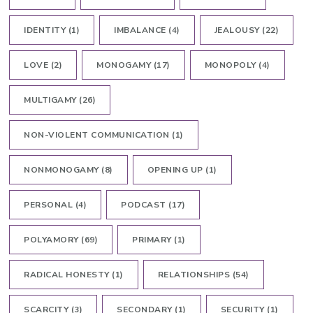
IDENTITY
(1)
IMBALANCE
(4)
JEALOUSY
(22)
LOVE
(2)
MONOGAMY
(17)
MONOPOLY
(4)
MULTIGAMY
(26)
NON-VIOLENT COMMUNICATION
(1)
NONMONOGAMY
(8)
OPENING UP
(1)
PERSONAL
(4)
PODCAST
(17)
POLYAMORY
(69)
PRIMARY
(1)
RADICAL HONESTY
(1)
RELATIONSHIPS
(54)
SCARCITY
(3)
SECONDARY
(1)
SECURITY
(1)