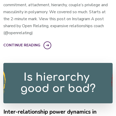
commitment, attachment, hierarchy, couple’s privilege and
masculinity in polyamory. We covered so much. Starts at
the 2-minute mark. View this post on Instagram A post
shared by Open Relating, expansive relationships coach
(@openrelating)
CONTINUE READING
Inter-relationship power dynamics in