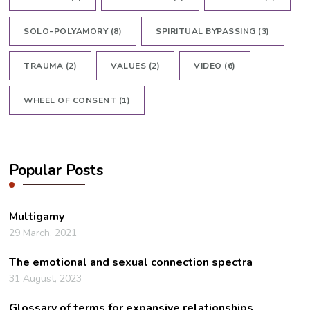
SOLO-POLYAMORY
(8)
SPIRITUAL BYPASSING
(3)
TRAUMA
(2)
VALUES
(2)
VIDEO
(6)
WHEEL OF CONSENT
(1)
Popular Posts
Multigamy
29 March, 2021
The emotional and sexual connection spectra
31 August, 2023
Glossary of terms for expansive relationships