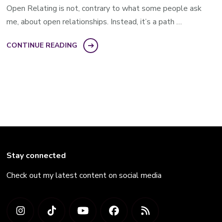
Open Relating is not, contrary to what some people ask
me, about open relationships. Instead, it’s a path …
CONTINUE READING
Stay connected
Check out my latest content on social media