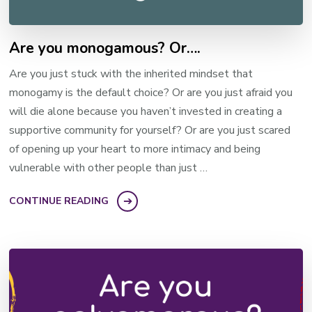
Are you monogamous? Or….
Are you just stuck with the inherited mindset that
monogamy is the default choice? Or are you just afraid you
will die alone because you haven’t invested in creating a
supportive community for yourself? Or are you just scared
of opening up your heart to more intimacy and being
vulnerable with other people than just …
CONTINUE READING