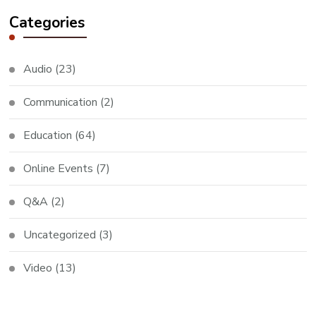
Categories
Audio
(23)
Communication
(2)
Education
(64)
Online Events
(7)
Q&A
(2)
Uncategorized
(3)
Video
(13)