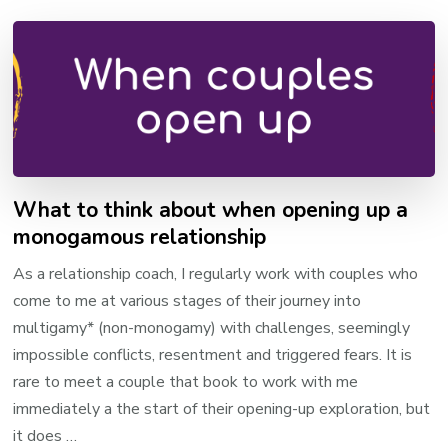
What to think about when opening up a
monogamous relationship
As a relationship coach, I regularly work with couples who
come to me at various stages of their journey into
multigamy* (non-monogamy) with challenges, seemingly
impossible conflicts, resentment and triggered fears. It is
rare to meet a couple that book to work with me
immediately a the start of their opening-up exploration, but
it does …