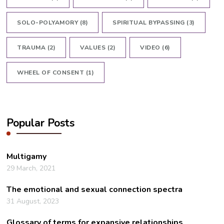
SOLO-POLYAMORY
(8)
SPIRITUAL BYPASSING
(3)
TRAUMA
(2)
VALUES
(2)
VIDEO
(6)
WHEEL OF CONSENT
(1)
Popular Posts
Multigamy
29 March, 2021
The emotional and sexual connection spectra
31 August, 2023
Glossary of terms for expansive relationships