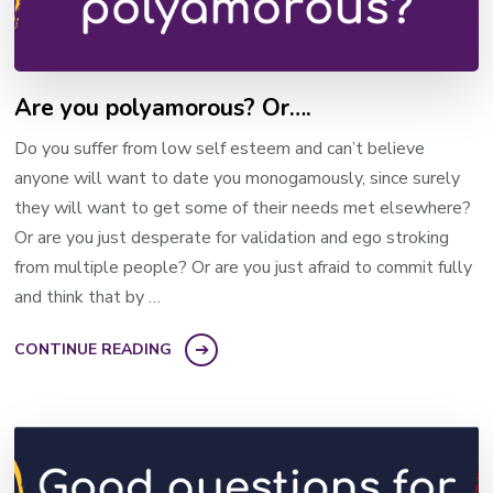
Are you polyamorous? Or….
Do you suffer from low self esteem and can’t believe
anyone will want to date you monogamously, since surely
they will want to get some of their needs met elsewhere?
Or are you just desperate for validation and ego stroking
from multiple people? Or are you just afraid to commit fully
and think that by …
CONTINUE READING