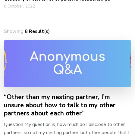
6 October, 2022
Showing
8 Result(s)
“Other than my nesting partner, I’m
unsure about how to talk to my other
partners about each other”
Question My question is, how much do I disclose to other
partners, so not my nesting partner, but other people that I