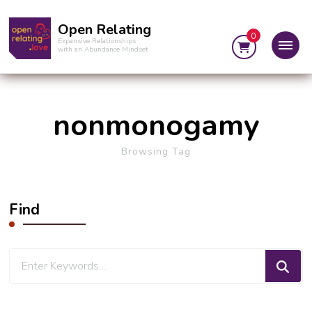
Open Relating
0
Expansive Relationships
with an Abundance Mindset
nonmonogamy
Browsing Tag
Find
Looking
for
Something?