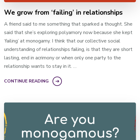
We grow from ‘failing’ in relationships
A friend said to me something that sparked a thought. She
said that she’s exploring polyamory now because she kept
‘failing’ at monogamy. I think that our collective social
understanding of relationships failing, is that they are short
lasting, end in acrimony or when only one party to the
relationship wants to stay in it. …
CONTINUE READING