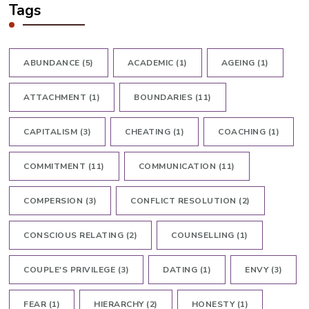
Tags
ABUNDANCE
(5)
ACADEMIC
(1)
AGEING
(1)
ATTACHMENT
(1)
BOUNDARIES
(11)
CAPITALISM
(3)
CHEATING
(1)
COACHING
(1)
COMMITMENT
(11)
COMMUNICATION
(11)
COMPERSION
(3)
CONFLICT RESOLUTION
(2)
CONSCIOUS RELATING
(2)
COUNSELLING
(1)
COUPLE'S PRIVILEGE
(3)
DATING
(1)
ENVY
(3)
FEAR
(1)
HIERARCHY
(2)
HONESTY
(1)