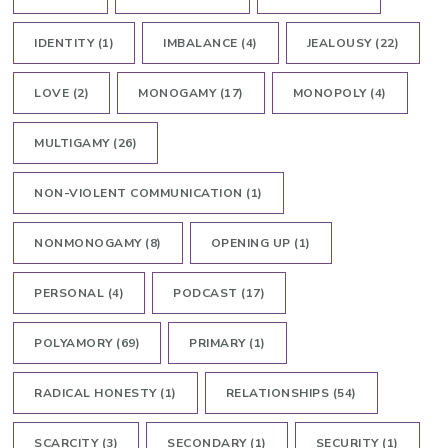
IDENTITY
(1)
IMBALANCE
(4)
JEALOUSY
(22)
LOVE
(2)
MONOGAMY
(17)
MONOPOLY
(4)
MULTIGAMY
(26)
NON-VIOLENT COMMUNICATION
(1)
NONMONOGAMY
(8)
OPENING UP
(1)
PERSONAL
(4)
PODCAST
(17)
POLYAMORY
(69)
PRIMARY
(1)
RADICAL HONESTY
(1)
RELATIONSHIPS
(54)
SCARCITY
(3)
SECONDARY
(1)
SECURITY
(1)