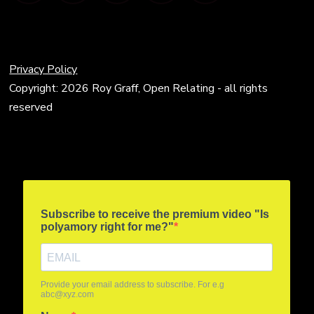
Privacy Policy
Copyright: 2026 Roy Graff, Open Relating - all rights
reserved