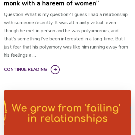
monk with a hareem of women”
Question What is my question? I guess I had a relationship
with someone recently. It was all mainly virtual, even
though he met in person and he was polyamorous, and
that’s something I’ve been interested in a long time. But I
just fear that his polyamory was like him running away from
his feelings a …
CONTINUE READING