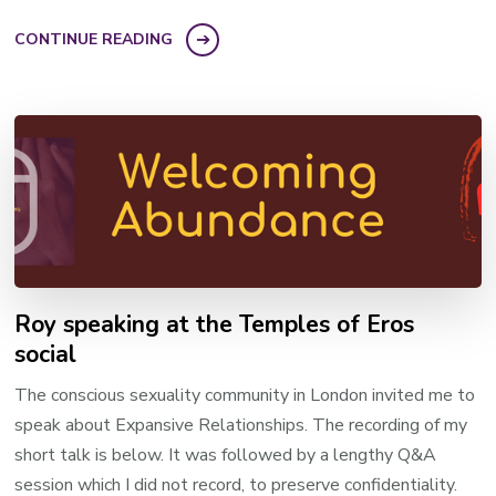
CONTINUE READING
Roy speaking at the Temples of Eros
social
The conscious sexuality community in London invited me to
speak about Expansive Relationships. The recording of my
short talk is below. It was followed by a lengthy Q&A
session which I did not record, to preserve confidentiality.