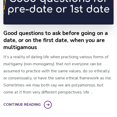
Good questions to ask before going on a
date, or on the first date, when you are
multigamous
It’s a reality of dating life when practicing various forms of
multigamy (non-monogamy) that not everyone can be
assumed to practice with the same values, do so ethically
or consensually, or have the same ethical framework as me.
Sometimes we may both say we are polyamorous, but
come at it from very different perspectives, life …
CONTINUE READING