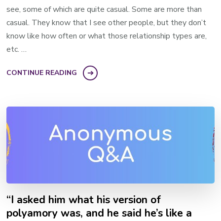
see, some of which are quite casual. Some are more than
casual. They know that I see other people, but they don’t
know like how often or what those relationship types are,
etc. …
CONTINUE READING
“I asked him what his version of
polyamory was, and he said he’s like a