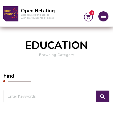
Open Relating
0
Expansive Relationships
with an Abundance Mindset
EDUCATION
Browsing Category
Find
Looking
for
Something?