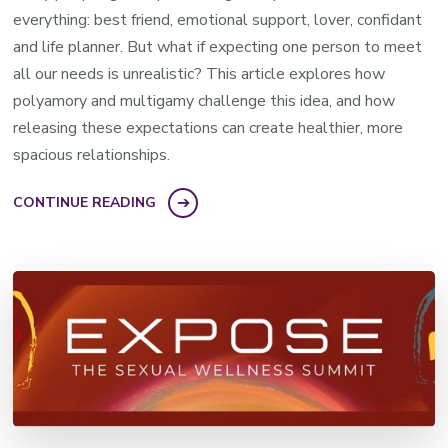
everything: best friend, emotional support, lover, confidant
and life planner. But what if expecting one person to meet
all our needs is unrealistic? This article explores how
polyamory and multigamy challenge this idea, and how
releasing these expectations can create healthier, more
spacious relationships.
CONTINUE READING