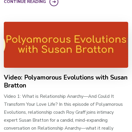
CONTINUE READING
Video: Polyamorous Evolutions with Susan
Bratton
Video 1: What is Relationship Anarchy—And Could It
Transform Your Love Life? In this episode of Polyamorous
Evolutions, relationship coach Roy Graff joins intimacy
expert Susan Bratton for a candid, mind-expanding
conversation on Relationship Anarchy—what it really