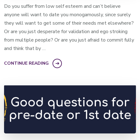
Do you suffer from low self esteem and can’t believe
anyone will want to date you monogamously, since surely
they will want to get some of their needs met elsewhere?
Or are you just desperate for validation and ego stroking
from multiple people? Or are you just afraid to commit fully
and think that by …
CONTINUE READING