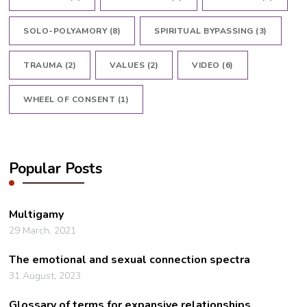
SOLO-POLYAMORY
(8)
SPIRITUAL BYPASSING
(3)
TRAUMA
(2)
VALUES
(2)
VIDEO
(6)
WHEEL OF CONSENT
(1)
Popular Posts
Multigamy
29 March, 2021
The emotional and sexual connection spectra
31 August, 2023
Glossary of terms for expansive relationships