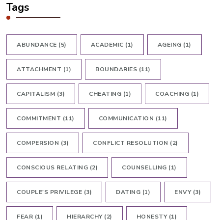
Tags
ABUNDANCE
(5)
ACADEMIC
(1)
AGEING
(1)
ATTACHMENT
(1)
BOUNDARIES
(11)
CAPITALISM
(3)
CHEATING
(1)
COACHING
(1)
COMMITMENT
(11)
COMMUNICATION
(11)
COMPERSION
(3)
CONFLICT RESOLUTION
(2)
CONSCIOUS RELATING
(2)
COUNSELLING
(1)
COUPLE'S PRIVILEGE
(3)
DATING
(1)
ENVY
(3)
FEAR
(1)
HIERARCHY
(2)
HONESTY
(1)