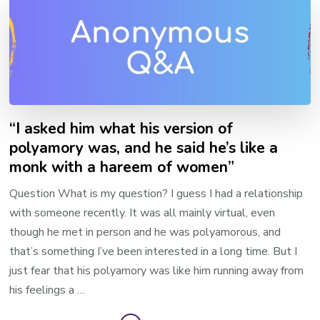
“I asked him what his version of
polyamory was, and he said he’s like a
monk with a hareem of women”
Question What is my question? I guess I had a relationship
with someone recently. It was all mainly virtual, even
though he met in person and he was polyamorous, and
that’s something I’ve been interested in a long time. But I
just fear that his polyamory was like him running away from
his feelings a …