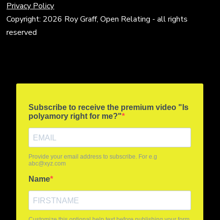
Privacy Policy
Copyright: 2026 Roy Graff, Open Relating - all rights
reserved