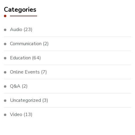
Categories
Audio
(23)
Communication
(2)
Education
(64)
Online Events
(7)
Q&A
(2)
Uncategorized
(3)
Video
(13)