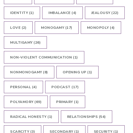
IDENTITY
(1)
IMBALANCE
(4)
JEALOUSY
(22)
LOVE
(2)
MONOGAMY
(17)
MONOPOLY
(4)
MULTIGAMY
(26)
NON-VIOLENT COMMUNICATION
(1)
NONMONOGAMY
(8)
OPENING UP
(1)
PERSONAL
(4)
PODCAST
(17)
POLYAMORY
(69)
PRIMARY
(1)
RADICAL HONESTY
(1)
RELATIONSHIPS
(54)
SCARCITY
(3)
SECONDARY
(1)
SECURITY
(1)