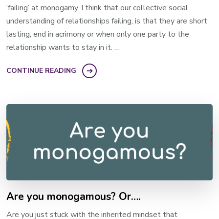
‘failing’ at monogamy. I think that our collective social
understanding of relationships failing, is that they are short
lasting, end in acrimony or when only one party to the
relationship wants to stay in it. …
CONTINUE READING
Are you monogamous? Or….
Are you just stuck with the inherited mindset that