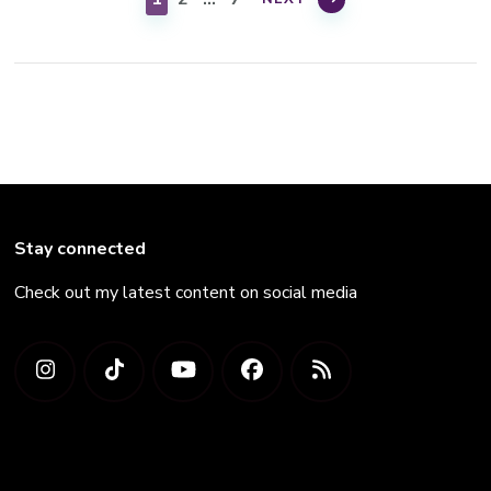
Stay connected
Check out my latest content on social media