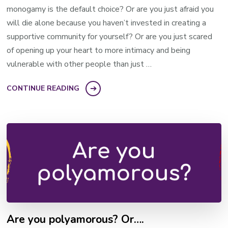
monogamy is the default choice? Or are you just afraid you
will die alone because you haven’t invested in creating a
supportive community for yourself? Or are you just scared
of opening up your heart to more intimacy and being
vulnerable with other people than just …
CONTINUE READING
Are you polyamorous? Or….