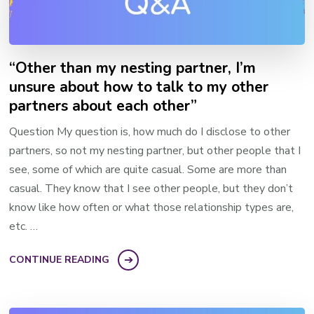
“Other than my nesting partner, I’m
unsure about how to talk to my other
partners about each other”
Question My question is, how much do I disclose to other
partners, so not my nesting partner, but other people that I
see, some of which are quite casual. Some are more than
casual. They know that I see other people, but they don’t
know like how often or what those relationship types are,
etc. …
CONTINUE READING