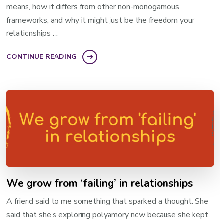
means, how it differs from other non-monogamous
frameworks, and why it might just be the freedom your
relationships …
CONTINUE READING
We grow from ‘failing’ in relationships
A friend said to me something that sparked a thought. She
said that she’s exploring polyamory now because she kept