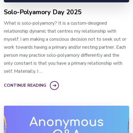
Solo-Polyamory Day 2025
What is solo-polyamory? It is a custom-designed
relationship dynamic that centres my relationship with
myself. I am making a conscious decision not to seek out or
work towards having a primary and/or nesting partner. Each
person may practice solo-polyamory differently and the
only constant is that you have a primary relationship with
self. Materially, I …
CONTINUE READING