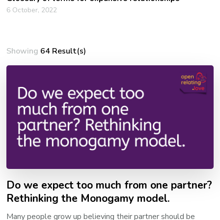
6 October, 2022
Showing
64 Result(s)
Do we expect too much from one partner?
Rethinking the Monogamy model.
Many people grow up believing their partner should be