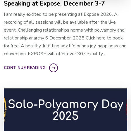
Speaking at Expose, December 3-7
I am really excited to be presenting at Expose 2026. A
recording of all sessions will be available after the live
event. Challenging relationships norms with polyamory and
relationship anarchy 6 December, 2025 Click here to book
for free! A healthy, fulfilling sex life brings joy, happiness and
connection. EXPOSE will offer over 30 sexuality …
CONTINUE READING