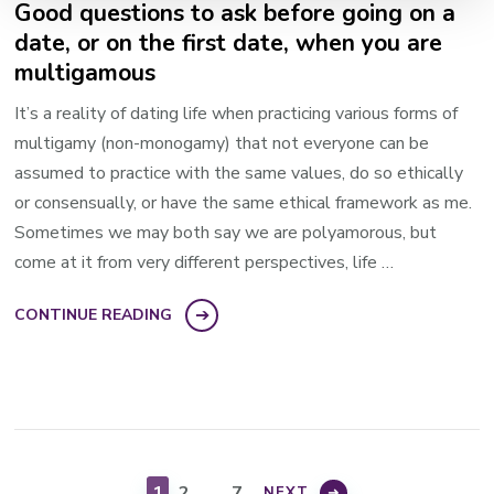
Good questions to ask before going on a
date, or on the first date, when you are
multigamous
It’s a reality of dating life when practicing various forms of
multigamy (non-monogamy) that not everyone can be
assumed to practice with the same values, do so ethically
or consensually, or have the same ethical framework as me.
Sometimes we may both say we are polyamorous, but
come at it from very different perspectives, life …
CONTINUE READING
Posts
pagination
PAGE
PAGE
PAGE
1
2
…
7
NEXT