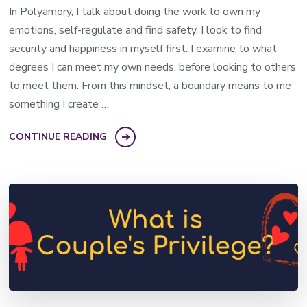
In Polyamory, I talk about doing the work to own my
emotions, self-regulate and find safety. I look to find
security and happiness in myself first. I examine to what
degrees I can meet my own needs, before looking to others
to meet them. From this mindset, a boundary means to me
something I create …
CONTINUE READING