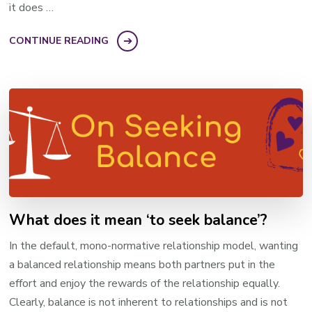
it does …
CONTINUE READING
What does it mean ‘to seek balance’?
In the default, mono-normative relationship model, wanting
a balanced relationship means both partners put in the
effort and enjoy the rewards of the relationship equally.
Clearly, balance is not inherent to relationships and is not