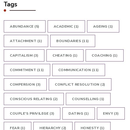
Tags
ABUNDANCE
(5)
ACADEMIC
(1)
AGEING
(1)
ATTACHMENT
(1)
BOUNDARIES
(11)
CAPITALISM
(3)
CHEATING
(1)
COACHING
(1)
COMMITMENT
(11)
COMMUNICATION
(11)
COMPERSION
(3)
CONFLICT RESOLUTION
(2)
CONSCIOUS RELATING
(2)
COUNSELLING
(1)
COUPLE'S PRIVILEGE
(3)
DATING
(1)
ENVY
(3)
FEAR
(1)
HIERARCHY
(2)
HONESTY
(1)