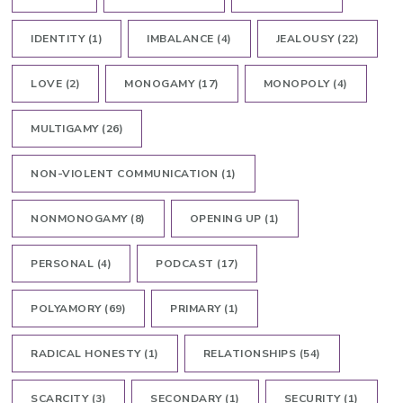
IDENTITY
(1)
IMBALANCE
(4)
JEALOUSY
(22)
LOVE
(2)
MONOGAMY
(17)
MONOPOLY
(4)
MULTIGAMY
(26)
NON-VIOLENT COMMUNICATION
(1)
NONMONOGAMY
(8)
OPENING UP
(1)
PERSONAL
(4)
PODCAST
(17)
POLYAMORY
(69)
PRIMARY
(1)
RADICAL HONESTY
(1)
RELATIONSHIPS
(54)
SCARCITY
(3)
SECONDARY
(1)
SECURITY
(1)