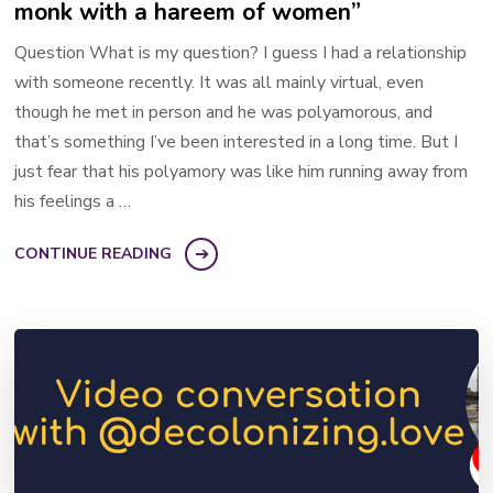
monk with a hareem of women”
Question What is my question? I guess I had a relationship
with someone recently. It was all mainly virtual, even
though he met in person and he was polyamorous, and
that’s something I’ve been interested in a long time. But I
just fear that his polyamory was like him running away from
his feelings a …
CONTINUE READING