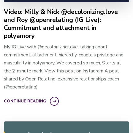
Video: Milly & Nick @decolonizing.love
and Roy @openrelating (IG Live):
Commitment and attachment in
polyamory
My IG Live with @decolonizing.love, talking about
commitment, attachment, hierarchy, couple’s privilege and
masculinity in polyamory. We covered so much. Starts at
the 2-minute mark. View this post on Instagram A post
shared by Open Relating, expansive relationships coach
(@openrelating)
CONTINUE READING