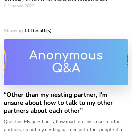
6 October, 2022
Showing
11 Result(s)
“Other than my nesting partner, I’m
unsure about how to talk to my other
partners about each other”
Question My question is, how much do I disclose to other
partners, so not my nesting partner, but other people that I