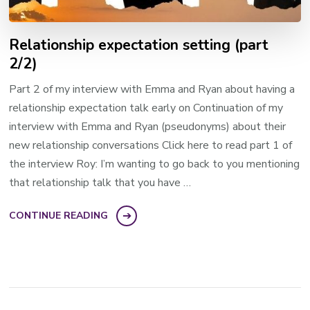
Relationship expectation setting (part
2/2)
Part 2 of my interview with Emma and Ryan about having a
relationship expectation talk early on Continuation of my
interview with Emma and Ryan (pseudonyms) about their
new relationship conversations Click here to read part 1 of
the interview Roy: I’m wanting to go back to you mentioning
that relationship talk that you have …
CONTINUE READING
Posts