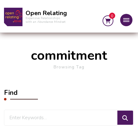
Open Relating
0
Expansive Relationships
with an Abundance Mindset
commitment
Browsing Tag
Find
Looking
for
Something?