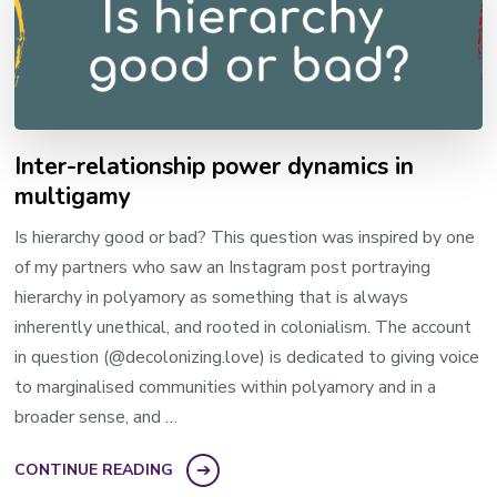
Inter-relationship power dynamics in
multigamy
Is hierarchy good or bad? This question was inspired by one
of my partners who saw an Instagram post portraying
hierarchy in polyamory as something that is always
inherently unethical, and rooted in colonialism. ​The account
in question​ (@decolonizing.love) is dedicated to giving voice
to marginalised communities within polyamory and in a
broader sense, and …
CONTINUE READING