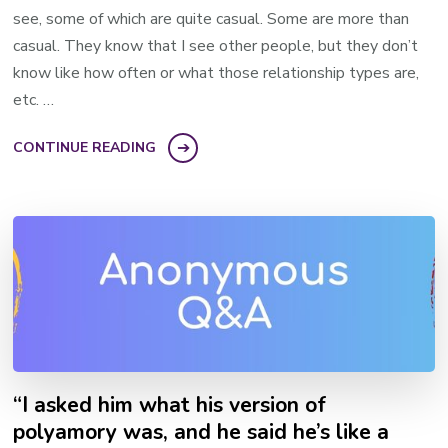
see, some of which are quite casual. Some are more than
casual. They know that I see other people, but they don’t
know like how often or what those relationship types are,
etc. …
CONTINUE READING
“I asked him what his version of
polyamory was, and he said he’s like a