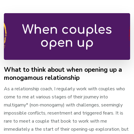
What to think about when opening up a
monogamous relationship
As a relationship coach, I regularly work with couples who
come to me at various stages of their journey into
multigamy* (non-monogamy) with challenges, seemingly
impossible conflicts, resentment and triggered fears. It is
rare to meet a couple that book to work with me
immediately a the start of their opening-up exploration, but