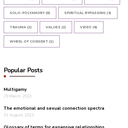
SOLO-POLYAMORY
(8)
SPIRITUAL BYPASSING
(3)
TRAUMA
(2)
VALUES
(2)
VIDEO
(6)
WHEEL OF CONSENT
(1)
Popular Posts
Multigamy
29 March, 2021
The emotional and sexual connection spectra
31 August, 2023
Glossary of terms for expansive relationships