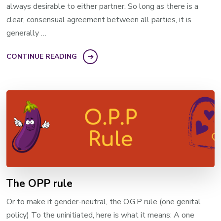
always desirable to either partner. So long as there is a
clear, consensual agreement between all parties, it is
generally …
CONTINUE READING
The OPP rule
Or to make it gender-neutral, the O.G.P rule (one genital
policy) To the uninitiated, here is what it means: A one