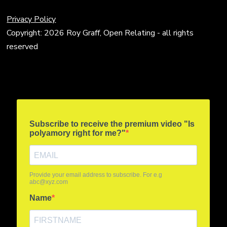
Privacy Policy
Copyright: 2026 Roy Graff, Open Relating - all rights
reserved