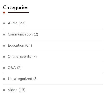
Categories
Audio
(23)
Communication
(2)
Education
(64)
Online Events
(7)
Q&A
(2)
Uncategorized
(3)
Video
(13)