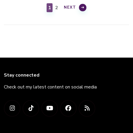
pagination
PAGE
PAGE
1
2
NEXT
Stay connected
Check out my latest content on social media