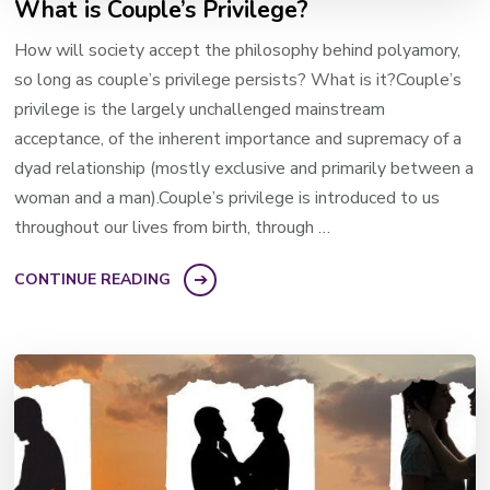
What is Couple’s Privilege?
How will society accept the philosophy behind polyamory,
so long as couple’s privilege persists? What is it?Couple’s
privilege is the largely unchallenged mainstream
acceptance, of the inherent importance and supremacy of a
dyad relationship (mostly exclusive and primarily between a
woman and a man).Couple’s privilege is introduced to us
throughout our lives from birth, through …
CONTINUE READING