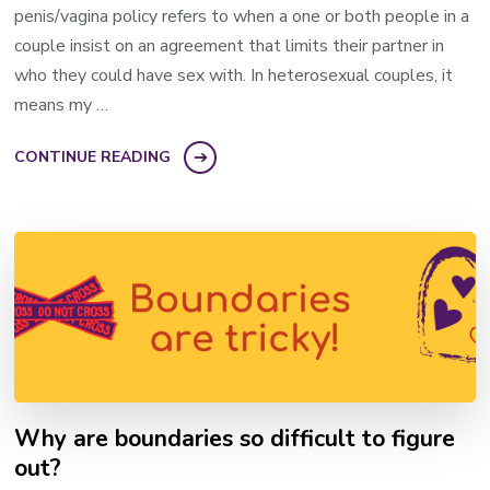
penis/vagina policy refers to when a one or both people in a
couple insist on an agreement that limits their partner in
who they could have sex with. In heterosexual couples, it
means my …
CONTINUE READING
Why are boundaries so difficult to figure
out?