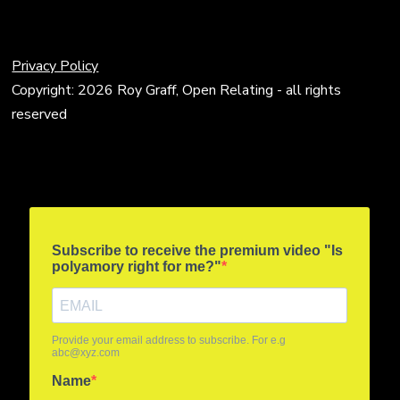
Privacy Policy
Copyright: 2026 Roy Graff, Open Relating - all rights
reserved