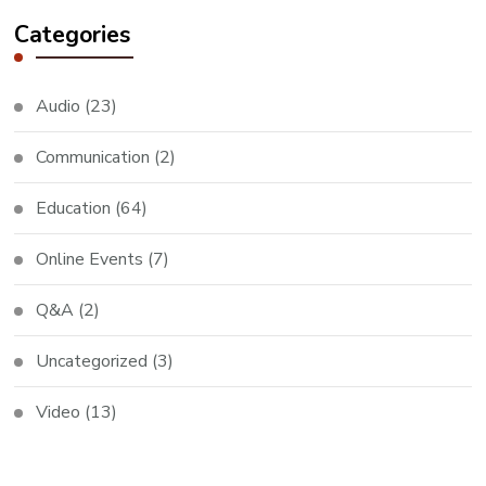
Categories
Audio
(23)
Communication
(2)
Education
(64)
Online Events
(7)
Q&A
(2)
Uncategorized
(3)
Video
(13)