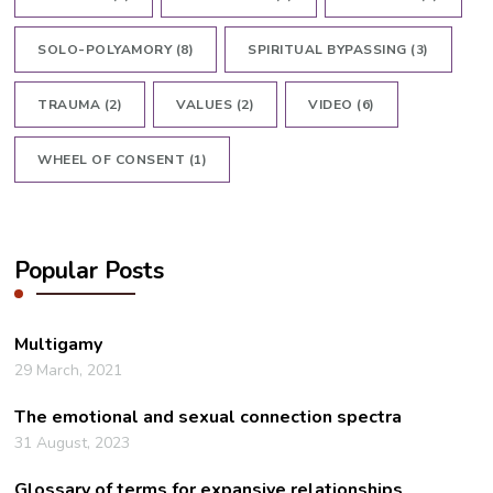
SOLO-POLYAMORY
(8)
SPIRITUAL BYPASSING
(3)
TRAUMA
(2)
VALUES
(2)
VIDEO
(6)
WHEEL OF CONSENT
(1)
Popular Posts
Multigamy
29 March, 2021
The emotional and sexual connection spectra
31 August, 2023
Glossary of terms for expansive relationships