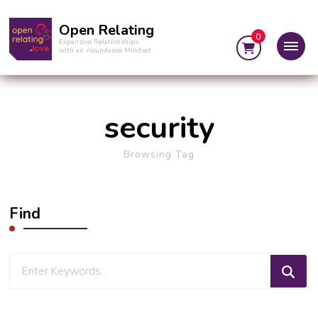
Open Relating
0
Expansive Relationships
with an Abundance Mindset
security
Browsing Tag
Find
Looking
for
Something?