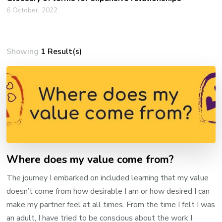
6 October, 2022
Showing
1 Result(s)
Where does my value come from?
The journey I embarked on included learning that my value
doesn’t come from how desirable I am or how desired I can
make my partner feel at all times. From the time I felt I was
an adult, I have tried to be conscious about the work I