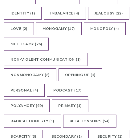
IDENTITY
(1)
IMBALANCE
(4)
JEALOUSY
(22)
LOVE
(2)
MONOGAMY
(17)
MONOPOLY
(4)
MULTIGAMY
(26)
NON-VIOLENT COMMUNICATION
(1)
NONMONOGAMY
(8)
OPENING UP
(1)
PERSONAL
(4)
PODCAST
(17)
POLYAMORY
(69)
PRIMARY
(1)
RADICAL HONESTY
(1)
RELATIONSHIPS
(54)
SCARCITY
(3)
SECONDARY
(1)
SECURITY
(1)