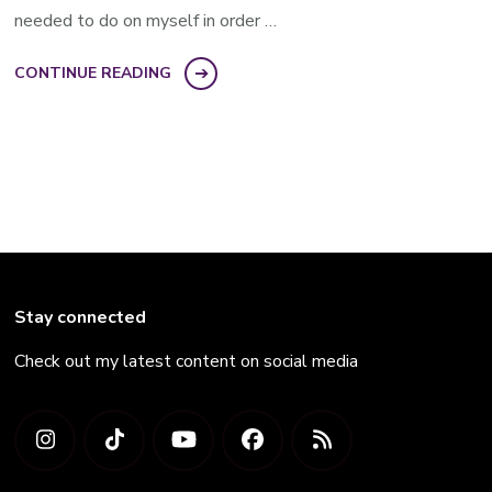
needed to do on myself in order …
CONTINUE READING
Stay connected
Check out my latest content on social media