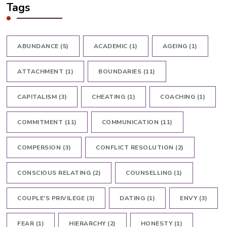
Tags
ABUNDANCE
(5)
ACADEMIC
(1)
AGEING
(1)
ATTACHMENT
(1)
BOUNDARIES
(11)
CAPITALISM
(3)
CHEATING
(1)
COACHING
(1)
COMMITMENT
(11)
COMMUNICATION
(11)
COMPERSION
(3)
CONFLICT RESOLUTION
(2)
CONSCIOUS RELATING
(2)
COUNSELLING
(1)
COUPLE'S PRIVILEGE
(3)
DATING
(1)
ENVY
(3)
FEAR
(1)
HIERARCHY
(2)
HONESTY
(1)