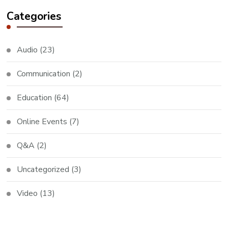
Categories
Audio
(23)
Communication
(2)
Education
(64)
Online Events
(7)
Q&A
(2)
Uncategorized
(3)
Video
(13)