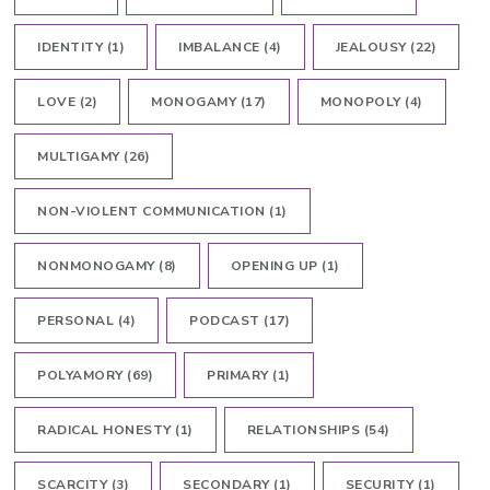
IDENTITY
(1)
IMBALANCE
(4)
JEALOUSY
(22)
LOVE
(2)
MONOGAMY
(17)
MONOPOLY
(4)
MULTIGAMY
(26)
NON-VIOLENT COMMUNICATION
(1)
NONMONOGAMY
(8)
OPENING UP
(1)
PERSONAL
(4)
PODCAST
(17)
POLYAMORY
(69)
PRIMARY
(1)
RADICAL HONESTY
(1)
RELATIONSHIPS
(54)
SCARCITY
(3)
SECONDARY
(1)
SECURITY
(1)