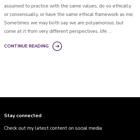
assumed to practice with the same values, do so ethically
or consensually, or have the same ethical framework as me.
Sometimes we may both say we are polyamorous, but
come at it from very different perspectives, life …
CONTINUE READING
Stay connected
Check out my latest content on social media