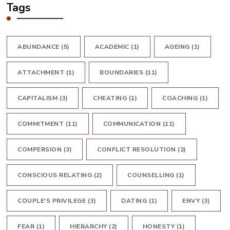
Tags
ABUNDANCE
(5)
ACADEMIC
(1)
AGEING
(1)
ATTACHMENT
(1)
BOUNDARIES
(11)
CAPITALISM
(3)
CHEATING
(1)
COACHING
(1)
COMMITMENT
(11)
COMMUNICATION
(11)
COMPERSION
(3)
CONFLICT RESOLUTION
(2)
CONSCIOUS RELATING
(2)
COUNSELLING
(1)
COUPLE'S PRIVILEGE
(3)
DATING
(1)
ENVY
(3)
FEAR
(1)
HIERARCHY
(2)
HONESTY
(1)