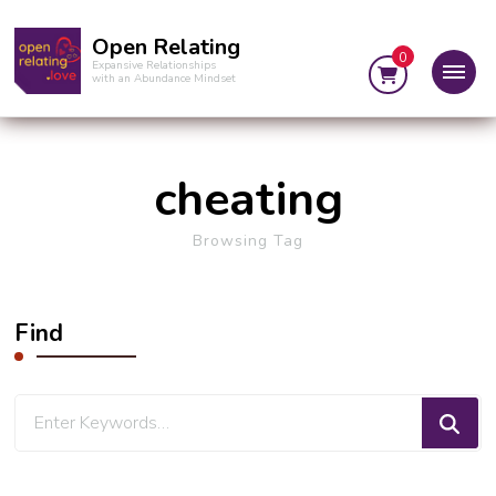
Open Relating
0
Expansive Relationships
with an Abundance Mindset
cheating
Browsing Tag
Find
Looking
for
Something?