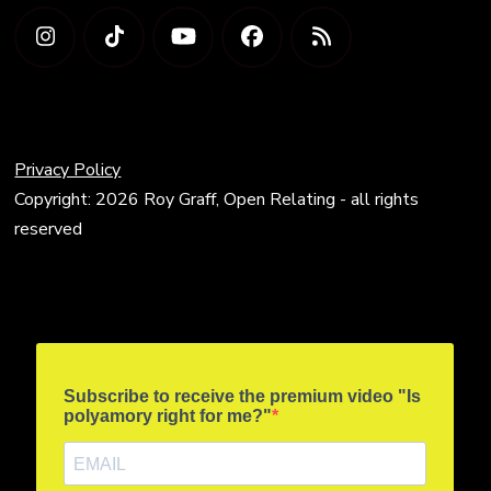
Privacy Policy
Copyright: 2026 Roy Graff, Open Relating - all rights
reserved