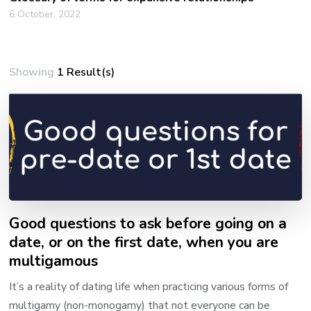
6 October, 2022
Showing
1 Result(s)
Good questions to ask before going on a
date, or on the first date, when you are
multigamous
It’s a reality of dating life when practicing various forms of
multigamy (non-monogamy) that not everyone can be