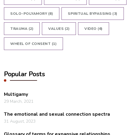
SOLO-POLYAMORY
(8)
SPIRITUAL BYPASSING
(3)
TRAUMA
(2)
VALUES
(2)
VIDEO
(6)
WHEEL OF CONSENT
(1)
Popular Posts
Multigamy
29 March, 2021
The emotional and sexual connection spectra
31 August, 2023
Glossary of terms for expansive relationships