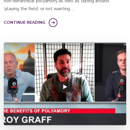
non-hierarchical polyamory as well as ‘dating around’,
‘playing the field’, or not wanting …
CONTINUE READING