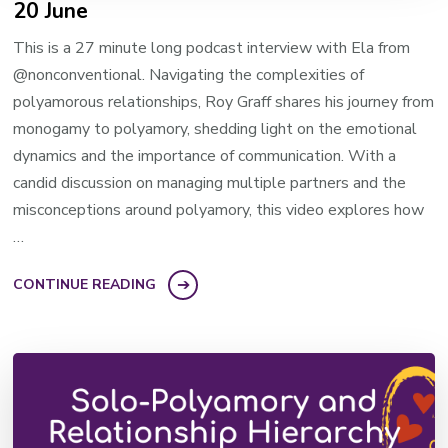
20 June
This is a 27 minute long podcast interview with Ela from
@nonconventional. Navigating the complexities of
polyamorous relationships, Roy Graff shares his journey from
monogamy to polyamory, shedding light on the emotional
dynamics and the importance of communication. With a
candid discussion on managing multiple partners and the
misconceptions around polyamory, this video explores how
…
CONTINUE READING