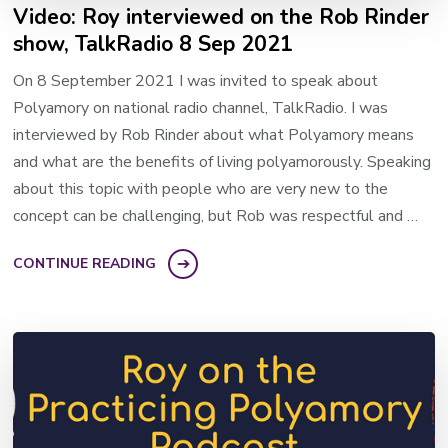
Video: Roy interviewed on the Rob Rinder
show, TalkRadio 8 Sep 2021
On 8 September 2021 I was invited to speak about
Polyamory on national radio channel, TalkRadio. I was
interviewed by Rob Rinder about what Polyamory means
and what are the benefits of living polyamorously. Speaking
about this topic with people who are very new to the
concept can be challenging, but Rob was respectful and …
CONTINUE READING