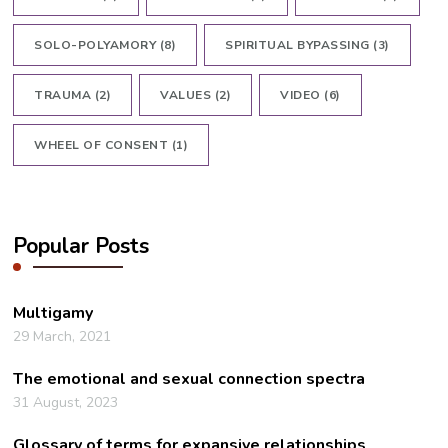
SOLO-POLYAMORY
(8)
SPIRITUAL BYPASSING
(3)
TRAUMA
(2)
VALUES
(2)
VIDEO
(6)
WHEEL OF CONSENT
(1)
Popular Posts
Multigamy
29 March, 2021
The emotional and sexual connection spectra
31 August, 2023
Glossary of terms for expansive relationships