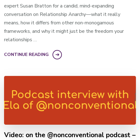
expert Susan Bratton for a candid, mind-expanding
conversation on Relationship Anarchy—what it really
means, how it differs from other non-monogamous
frameworks, and why it might just be the freedom your
relationships …
CONTINUE READING
Video: on the @nonconventional podcast –