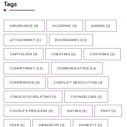
Tags
ABUNDANCE
(5)
ACADEMIC
(1)
AGEING
(1)
ATTACHMENT
(1)
BOUNDARIES
(11)
CAPITALISM
(3)
CHEATING
(1)
COACHING
(1)
COMMITMENT
(11)
COMMUNICATION
(11)
COMPERSION
(3)
CONFLICT RESOLUTION
(2)
CONSCIOUS RELATING
(2)
COUNSELLING
(1)
COUPLE'S PRIVILEGE
(3)
DATING
(1)
ENVY
(3)
FEAR
(1)
HIERARCHY
(2)
HONESTY
(1)