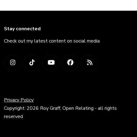
Stay connected
Check out my latest content on social media
Privacy Policy
Copyright: 2026 Roy Graff, Open Relating - all rights
reserved