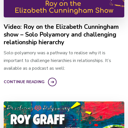
Video: Roy on the Elizabeth Cunningham
show – Solo Polyamory and challenging
relationship hierarchy
Solo-polyamory was a pathway to realise why it is
important to challenge hierarchies in relationships. It’s
available as a podcast as well:
CONTINUE READING