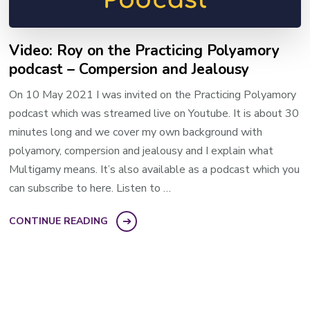
Video: Roy on the Practicing Polyamory
podcast – Compersion and Jealousy
On 10 May 2021 I was invited on the Practicing Polyamory
podcast which was streamed live on Youtube. It is about 30
minutes long and we cover my own background with
polyamory, compersion and jealousy and I explain what
Multigamy means. It’s also available as a podcast which you
can subscribe to here. Listen to …
CONTINUE READING