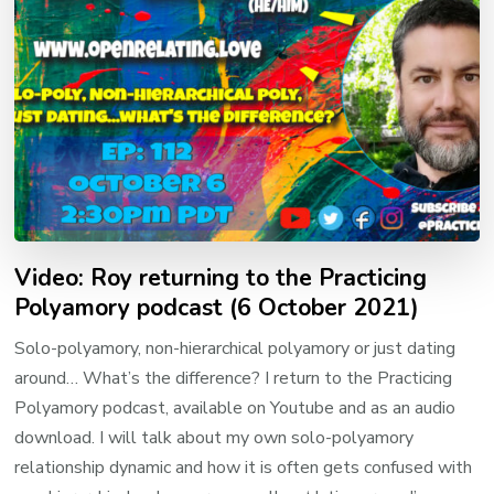
Video: Roy returning to the Practicing
Polyamory podcast (6 October 2021)
Solo-polyamory, non-hierarchical polyamory or just dating
around… What’s the difference? I return to the Practicing
Polyamory podcast, available on Youtube and as an audio
download. I will talk about my own solo-polyamory
relationship dynamic and how it is often gets confused with