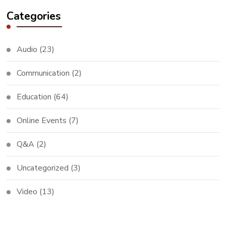
Categories
Audio
(23)
Communication
(2)
Education
(64)
Online Events
(7)
Q&A
(2)
Uncategorized
(3)
Video
(13)