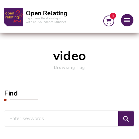
Open Relating
0
Expansive Relationships
with an Abundance Mindset
video
Browsing Tag
Find
Looking
for
Something?