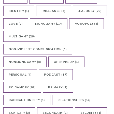
IDENTITY
(1)
IMBALANCE
(4)
JEALOUSY
(22)
LOVE
(2)
MONOGAMY
(17)
MONOPOLY
(4)
MULTIGAMY
(26)
NON-VIOLENT COMMUNICATION
(1)
NONMONOGAMY
(8)
OPENING UP
(1)
PERSONAL
(4)
PODCAST
(17)
POLYAMORY
(69)
PRIMARY
(1)
RADICAL HONESTY
(1)
RELATIONSHIPS
(54)
SCARCITY
(3)
SECONDARY
(1)
SECURITY
(1)