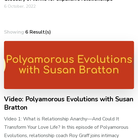
6 October, 2022
Showing
6 Result(s)
Video: Polyamorous Evolutions with Susan
Bratton
Video 1: What is Relationship Anarchy—And Could It
Transform Your Love Life? In this episode of Polyamorous
Evolutions, relationship coach Roy Graff joins intimacy