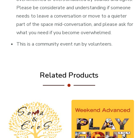
Please be considerate and understanding if someone
needs to leave a conversation or move to a quieter
part of the space mid-conversation, and please ask for
what you need if you become overwhelmed.
This is a community event run by volunteers.
Related Products