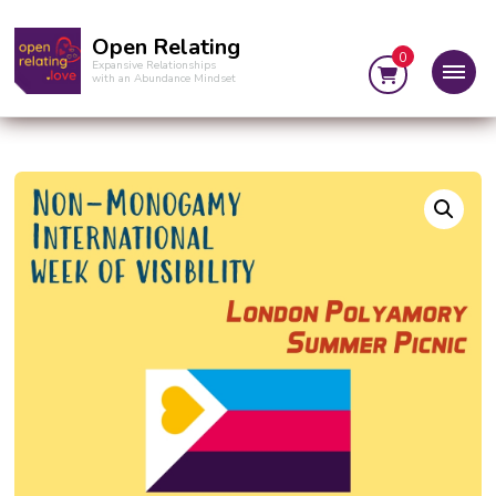
Open Relating
0
Expansive Relationships
with an Abundance Mindset