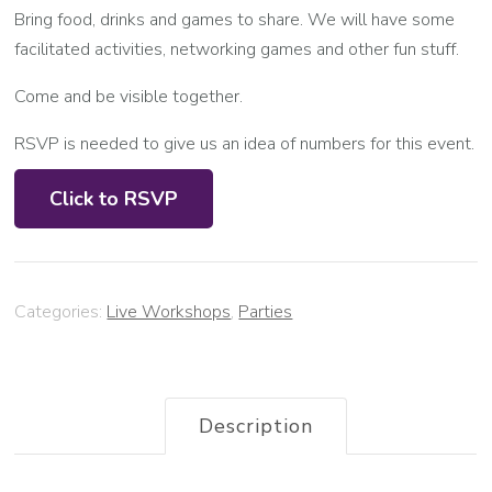
Bring food, drinks and games to share. We will have some
facilitated activities, networking games and other fun stuff.
Come and be visible together.
RSVP is needed to give us an idea of numbers for this event.
Click to RSVP
Categories:
Live Workshops
,
Parties
Description