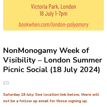
NonMonogamy Week of
Visibility – London Summer
Picnic Social (18 July 2024)
£
0
Saturday 18 July: See location link below, there will
not be a follow up email for those signing up.