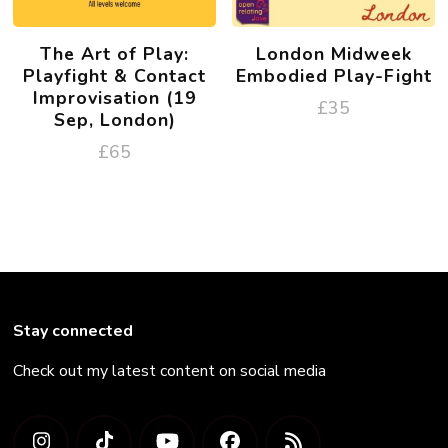
The Art of Play:
London Midweek
Playfight & Contact
Embodied Play-Fight
Improvisation (19
£
35
Sep, London)
£
65
Stay connected
Check out my latest content on social media