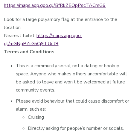
https://maps.app.goo.gl/BfRkZEQpPscTACmG6
Look for a large polyamory flag at the entrance to the
location.
Nearest toilet:
https://maps.app.goo.
gl/mGNgPZcGhCj9TUct9
Terms and Conditions
This is a community social, not a dating or hookup
space. Anyone who makes others uncomfortable will
be asked to leave and won’t be welcomed at future
community events.
Please avoid behaviour that could cause discomfort or
alarm, such as:
Cruising
Directly asking for people’s number or socials.