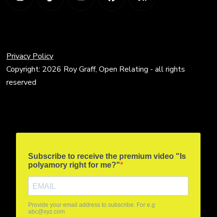
Privacy Policy
Copyright: 2026 Roy Graff, Open Relating - all rights
reserved