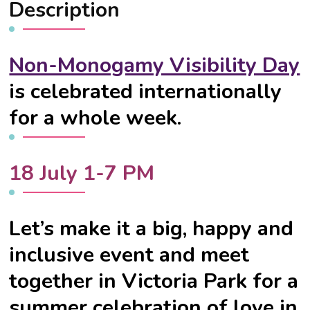
Description
Non-Monogamy Visibility Day
is celebrated internationally
for a whole week.
18 July 1-7 PM
Let’s make it a big, happy and
inclusive event and meet
together in Victoria Park for a
summer celebration of love in