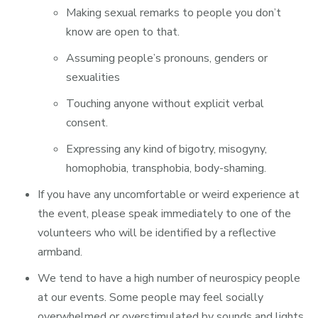
Making sexual remarks to people you don’t
know are open to that.
Assuming people’s pronouns, genders or
sexualities
Touching anyone without explicit verbal
consent.
Expressing any kind of bigotry, misogyny,
homophobia, transphobia, body-shaming.
If you have any uncomfortable or weird experience at
the event, please speak immediately to one of the
volunteers who will be identified by a reflective
armband.
We tend to have a high number of neurospicy people
at our events. Some people may feel socially
overwhelmed or overstimulated by sounds and lights.