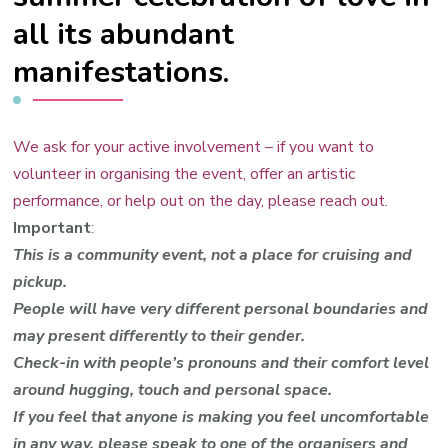
all its abundant
manifestations.
We ask for your active involvement – if you want to
volunteer in organising the event, offer an artistic
performance, or help out on the day, please reach out.
Important
:
This is a community event, not a place for cruising and
pickup.
People will have very different personal boundaries and
may present differently to their gender.
Check-in with people’s pronouns and their comfort level
around hugging, touch and personal space.
I
f you feel that anyone is making you feel uncomfortable
in any way, please speak to one of the organisers and