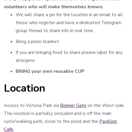
volunteers who will make themselves known.
We will share a pin for the location in an email to all
those who register and have a dedicated Telegram
group thread to share info in real time.
Bring a picnic blanket
If you are bringing food to share please label for any
allergens
BRING your own reusable CUP
Location
Access to Victoria Park via
Bonner Gate
on the West side.
The location is partially secluded and is off the main
cycle/walking path, close to the pond and the
Pavillion
Cafe
.