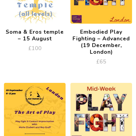
Soma & Eros temple
Embodied Play
– 15 August
Fighting – Advanced
(19 December,
£
100
London)
£
65