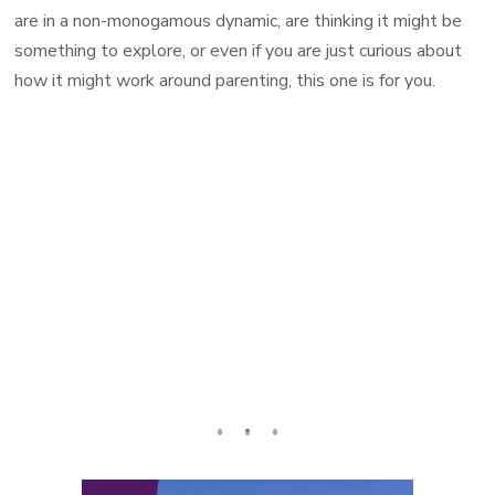
are in a non-monogamous dynamic, are thinking it might be
something to explore, or even if you are just curious about
how it might work around parenting, this one is for you.