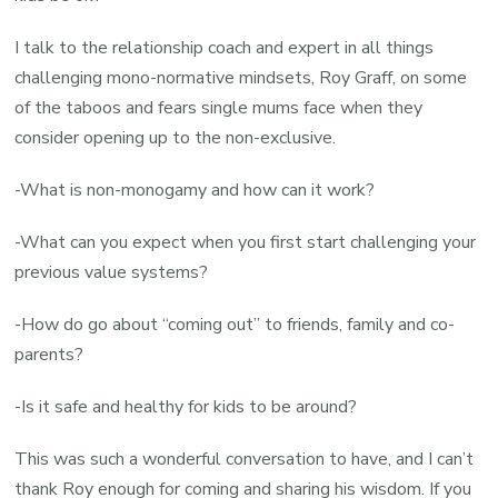
I talk to the relationship coach and expert in all things
challenging mono-normative mindsets, Roy Graff, on some
of the taboos and fears single mums face when they
consider opening up to the non-exclusive.
-What is non-monogamy and how can it work?
-What can you expect when you first start challenging your
previous value systems?
-How do go about “coming out” to friends, family and co-
parents?
-Is it safe and healthy for kids to be around?
This was such a wonderful conversation to have, and I can’t
thank Roy enough for coming and sharing his wisdom. If you