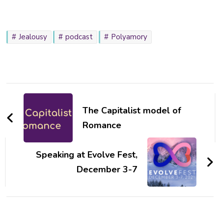
Jealousy
podcast
Polyamory
Post
Navigation
The Capitalist model of
Romance
Speaking at Evolve Fest,
December 3-7