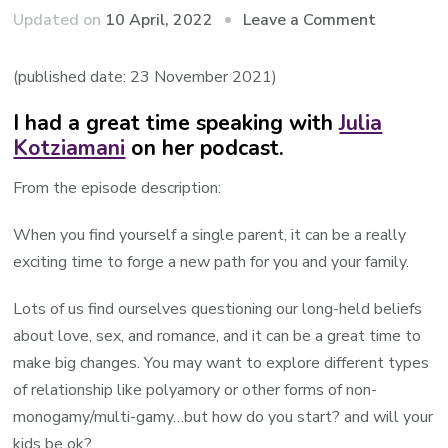
on
Updated on
10 April, 2022
Leave a Comment
Audio:
Roy
(published date: 23 November 2021)
guest
I had a great time speaking with
Julia
speaking
Kotziamani
on her podcast.
on
the
From the episode description:
Single
Parents
When you find yourself a single parent, it can be a really
Podcast
exciting time to forge a new path for you and your family.
Lots of us find ourselves questioning our long-held beliefs
about love, sex, and romance, and it can be a great time to
make big changes. You may want to explore different types
of relationship like polyamory or other forms of non-
monogamy/multi-gamy…but how do you start? and will your
kids be ok?