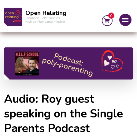
Open Relating
0
Expansive Relationships
with an Abundance Mindset
Audio: Roy guest
speaking on the Single
Parents Podcast