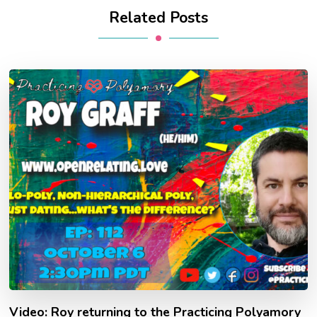
Related Posts
Video: Roy returning to the Practicing Polyamory