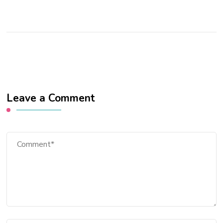
Leave a Comment
Comment
Full Name