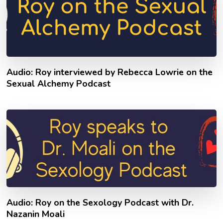
Audio: Roy interviewed by Rebecca Lowrie on the
Sexual Alchemy Podcast
Audio: Roy on the Sexology Podcast with Dr.
Nazanin Moali