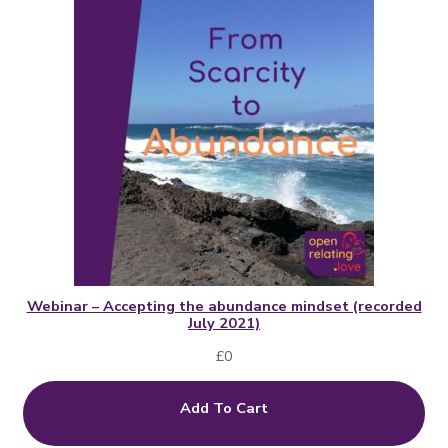
Webinar – Accepting the abundance mindset (recorded
July 2021)
£
0
Add To Cart