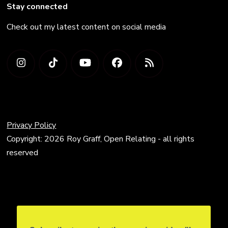
Stay connected
Check out my latest content on social media
Privacy Policy
Copyright: 2026 Roy Graff, Open Relating - all rights
reserved