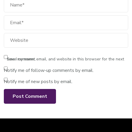
Email
Website
Save my name, email, and website in this browser for the next time I comment.
Notify me of follow-up comments by email.
Notify me of new posts by email.