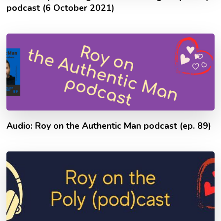
podcast (6 October 2021)
Audio: Roy on the Authentic Man podcast (ep. 89)