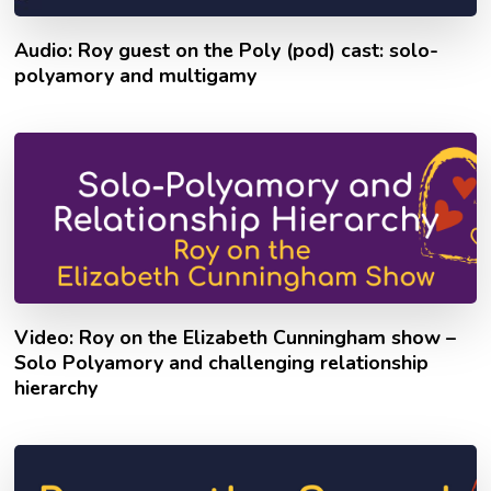
Audio: Roy guest on the Poly (pod) cast: solo-
polyamory and multigamy
Video: Roy on the Elizabeth Cunningham show –
Solo Polyamory and challenging relationship
hierarchy