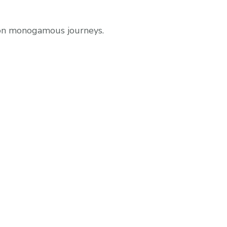
non monogamous journeys.