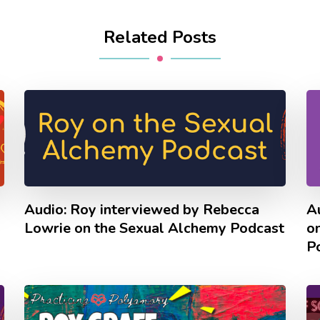
Related Posts
Audio: Roy interviewed by Rebecca
Au
Lowrie on the Sexual Alchemy Podcast
o
P