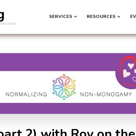
g
SERVICES
RESOURCES
E
 Mindset
(part 2) with Roy on th