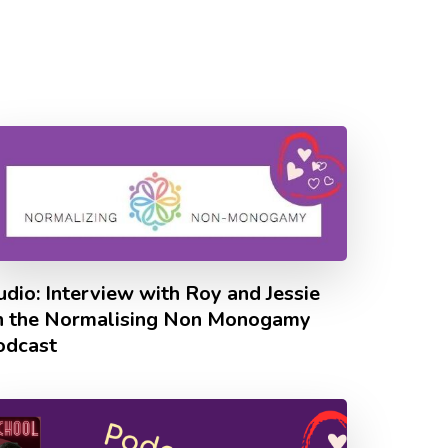
dio: Interview with Roy and Jessie
n the Normalising Non Monogamy
odcast