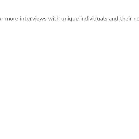
r more interviews with unique individuals and their 