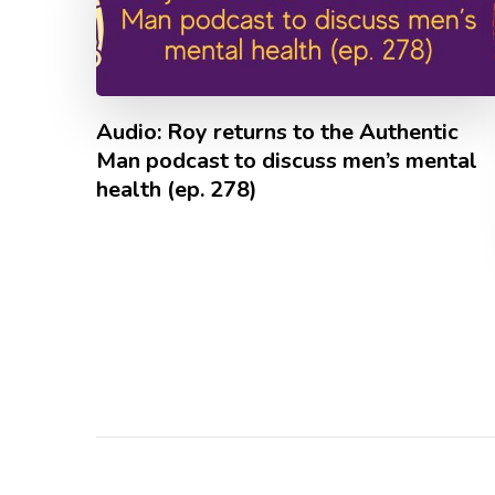
Audio: Roy returns to the Authentic
Man podcast to discuss men’s mental
health (ep. 278)