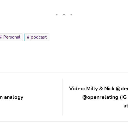
Personal
podcast
Video: Milly & Nick @de
@openrelating (IG
an analogy
a