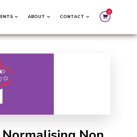
0
VENTS
ABOUT
CONTACT
e Normalising Non