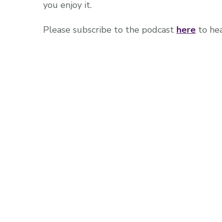
you enjoy it.
Please subscribe to the podcast
here
to hea