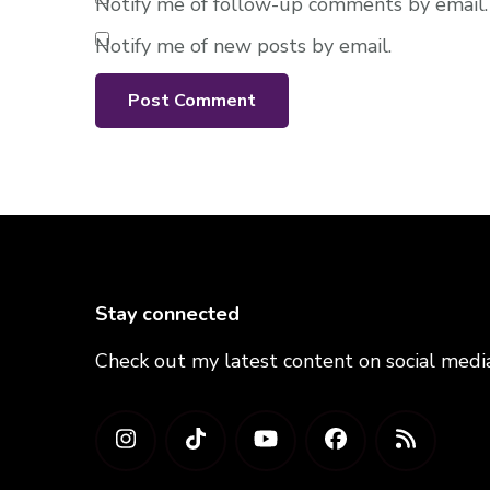
Notify me of follow-up comments by email.
Notify me of new posts by email.
Stay connected
Check out my latest content on social medi