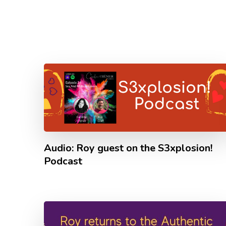
Audio: Roy guest on the S3xplosion!
Podcast