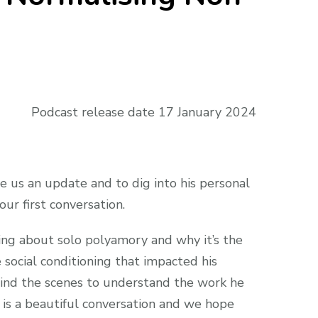
Podcast release date 17 January 2024
e us an update and to dig into his personal
ur first conversation.
ing about solo polyamory and why it’s the
 social conditioning that impacted his
ehind the scenes to understand the work he
s is a beautiful conversation and we hope