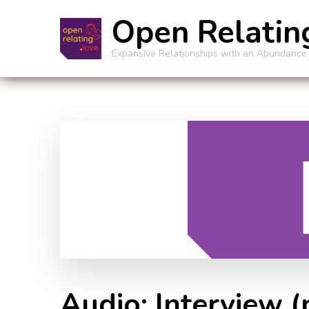
Open Relatin
Expansive Relationships with an Abundance
Audio: Interview 