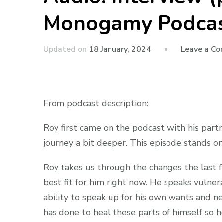
Monogamy Podca
Updated on
18 January, 2024
Leave a C
From podcast description:
Roy first came on the podcast with his part
journey a bit deeper. This episode stands on
Roy takes us through the changes the last 
best fit for him right now. He speaks vulner
ability to speak up for his own wants and n
has done to heal these parts of himself so h