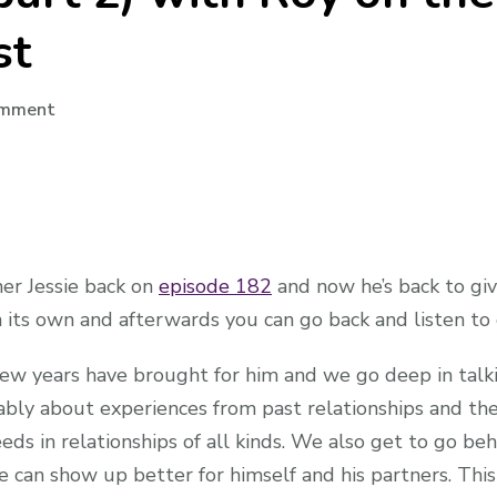
st
on
omment
Audio:
Interview
(part
2)
with
ner Jessie back on
episode 182
and now he’s back to giv
Roy
 its own and afterwards you can go back and listen to o
on
the
few years have brought for him and we go deep in talk
Normalising
ably about experiences from past relationships and the
Non
Monogamy
eeds in relationships of all kinds. We also get to go b
Podcast
e can show up better for himself and his partners. Thi