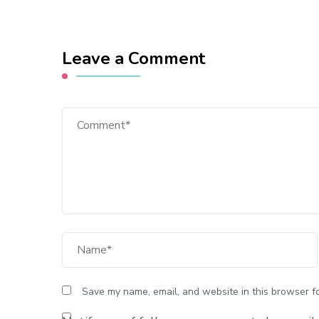
Leave a Comment
Comment
Full Name
Save my name, email, and website in this browser fo