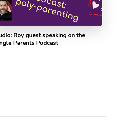
udio: Roy guest speaking on the
ingle Parents Podcast