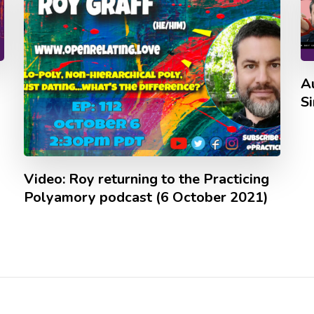
A
S
Video: Roy returning to the Practicing
Polyamory podcast (6 October 2021)