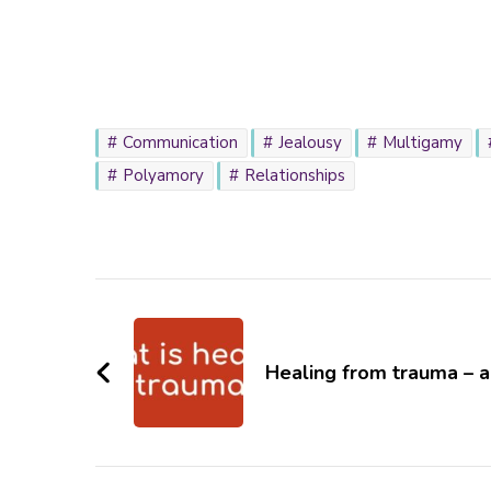
Communication
Jealousy
Multigamy
Polyamory
Relationships
Post
Navigation
Healing from trauma – 