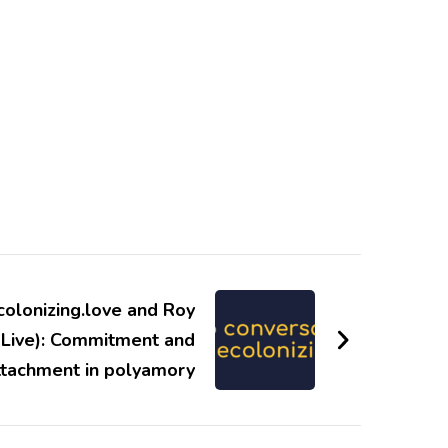
colonizing.love and Roy
 Live): Commitment and
ttachment in polyamory