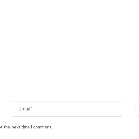
Email
W
r the next time I comment.