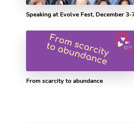
Speaking at Evolve Fest, December 3-
From scarcity to abundance