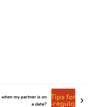
e when my partner is on
a date?