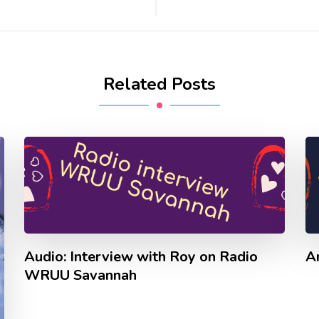
Related Posts
Audio: Interview with Roy on Radio
A
WRUU Savannah