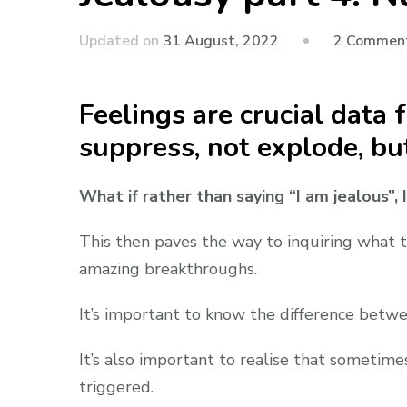
Updated on
31 August, 2022
2 Commen
Feelings are crucial data
suppress, not explode, bu
What if rather than saying “I am jealous”,
This then paves the way to inquiring what th
amazing breakthroughs.
It’s important to know the difference betwe
It’s also important to realise that sometim
triggered.