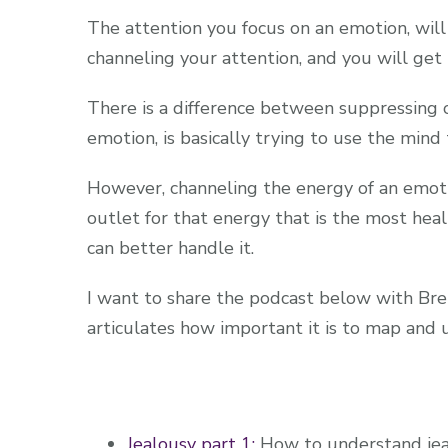
The attention you focus on an emotion, will
channeling your attention, and you will ge
There is a difference between suppressing o
emotion, is basically trying to use the mind
However, channeling the energy of an emotion
outlet for that energy that is the most hea
can better handle it.
I want to share the podcast below with Bren
articulates how important it is to map and
Jealousy part 1:
How to understand jea