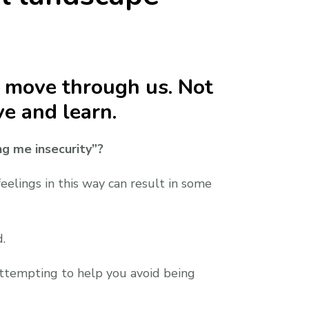
o move through us. Not
e and learn.
ng me insecurity”?
eelings in this way can result in some
.
 attempting to help you avoid being