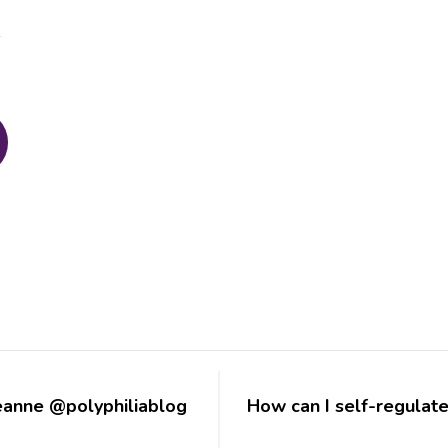
d
eanne @polyphiliablog
How can I self-regulat