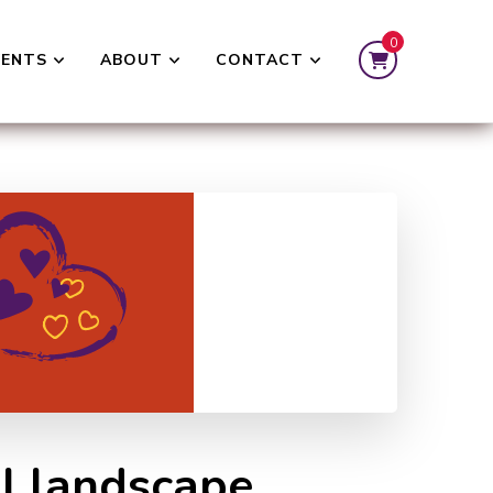
0
VENTS
ABOUT
CONTACT
al landscape