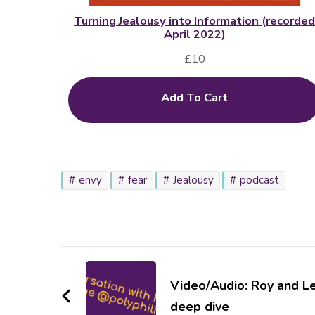
Turning Jealousy into Information (recorde
April 2022)
£
10
Add To Cart
envy
fear
Jealousy
podcast
Post
Navigation
Video/Audio: Roy and L
deep dive