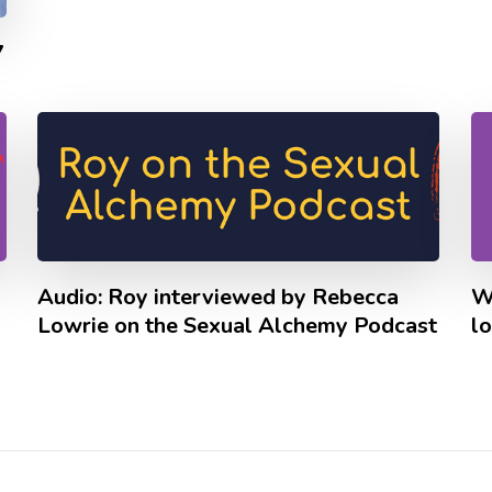
7
Audio: Roy interviewed by Rebecca
W
Lowrie on the Sexual Alchemy Podcast
lo