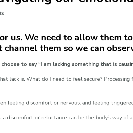
on
ts
Jealousy
part
 for us. We need to allow them t
4:
Navigating
t channel them so we can observ
our
emotional
 I choose to say “I am lacking something that is causi
landscape
at lack is. What do I need to feel secure? Processing f
en feeling discomfort or nervous, and feeling triggered
es a discomfort or reluctance can be the body’s way of