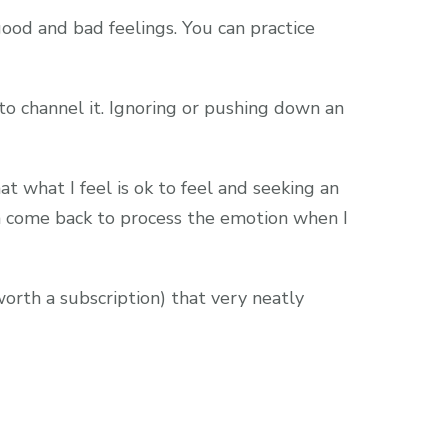
ood and bad feelings. You can practice
to channel it. Ignoring or pushing down an
t what I feel is ok to feel and seeking an
an come back to process the emotion when I
orth a subscription) that very neatly