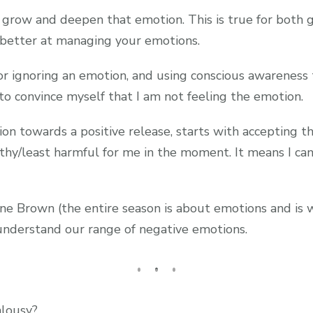
 grow and deepen that emotion. This is true for both g
t better at managing your emotions.
r ignoring an emotion, and using conscious awareness 
 to convince myself that I am not feeling the emotion.
 towards a positive release, starts with accepting tha
lthy/least harmful for me in the moment. It means I c
e Brown (the entire season is about emotions and is w
 understand our range of negative emotions.
lousy?