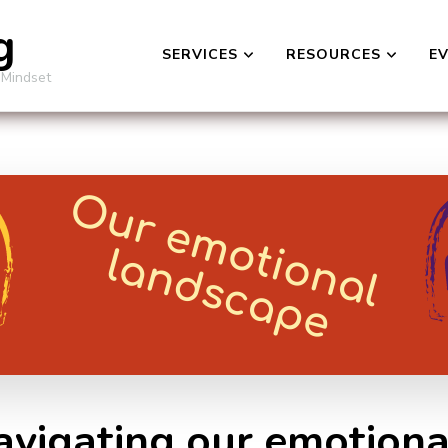
g
SERVICES
RESOURCES
E
 Mindset
Navigating our emotion