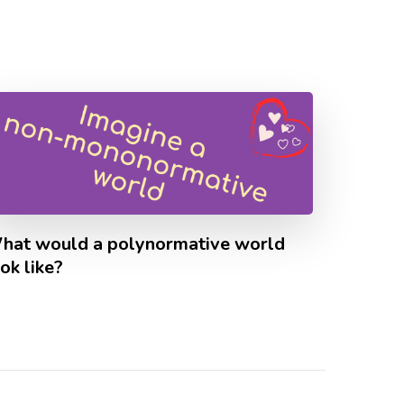
hat would a polynormative world
ok like?