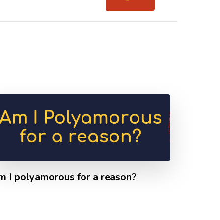
m I polyamorous for a reason?