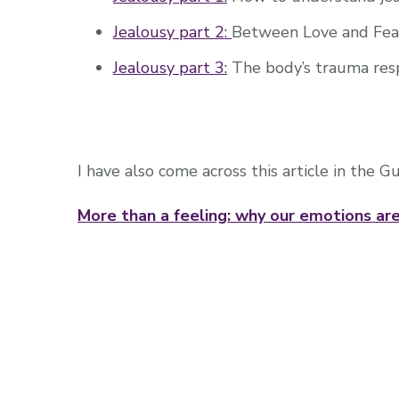
Jealousy part 2:
Between Love and Fea
Jealousy part 3:
The body’s trauma res
I have also come across this article in the G
More than a feeling: why our emotions are