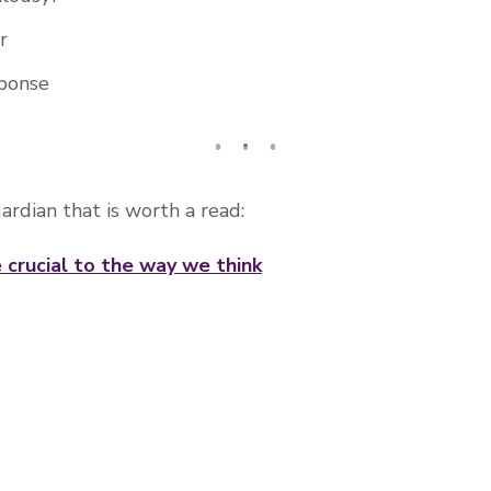
r
ponse
uardian that is worth a read:
 crucial to the way we think