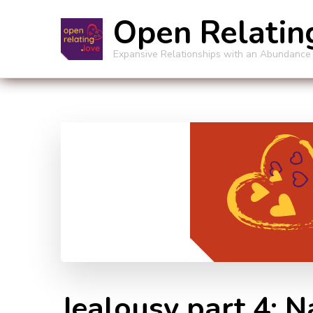
Open Relatin
Expansive Relationships with an Abundance
Jealousy part 4: 