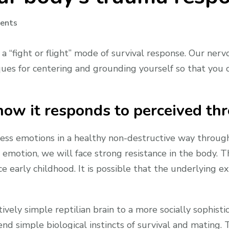
on
ents
Jealousy
part
 a “fight or flight” mode of survival response. Our ne
3:
hniques for centering and grounding yourself so that y
Our
body’s
trauma
ow it responds to perceived thr
response
to
ess emotions in a healthy non-destructive way through 
jealousy
 emotion, we will face strong resistance in the body. T
e early childhood. It is possible that the underlying 
ively simple reptilian brain to a more socially sophist
nd simple biological instincts of survival and mating. 