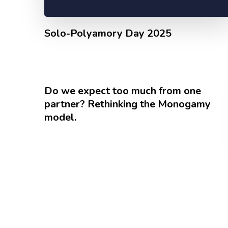
Solo-Polyamory Day 2025
Do we expect too much from one
partner? Rethinking the Monogamy
model.