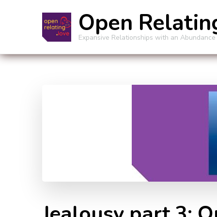
Open Relatin
Expansive Relationships with an Abundance
Jealousy part 3: 