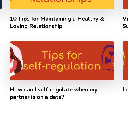
10 Tips for Maintaining a Healthy &
V
Loving Relationship
S
How can I self-regulate when my
I
partner is on a date?