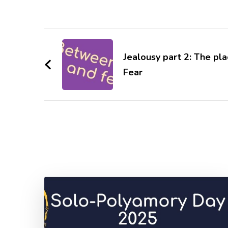
Post
Navigation
Jealousy part 2: The p
Fear