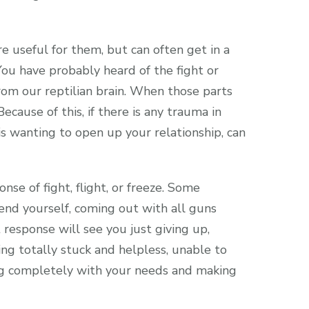
e useful for them, but can often get in a
ou have probably heard of the fight or
rom our reptilian brain. When those parts
cause of this, if there is any trauma in
is wanting to open up your relationship, can
nse of fight, flight, or freeze. Some
nd yourself, coming out with all guns
 response will see you just giving up,
ing totally stuck and helpless, unable to
ing completely with your needs and making