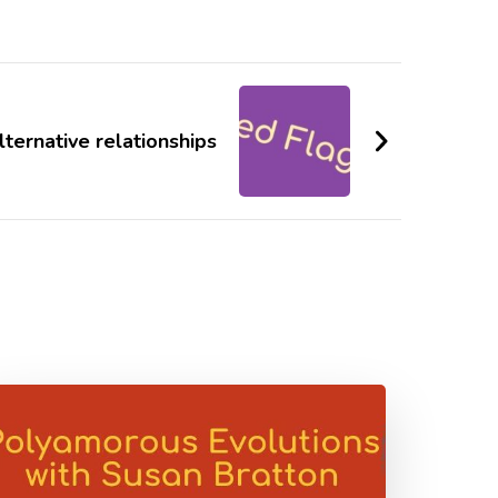
alternative relationships