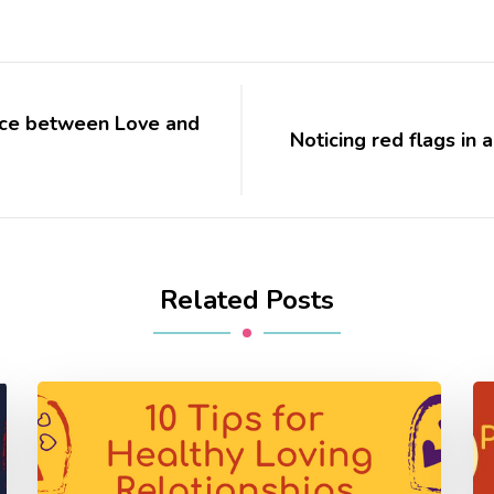
lace between Love and
Noticing red flags in 
Related Posts