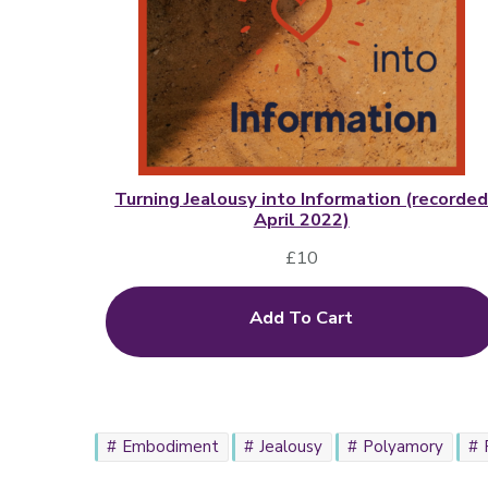
Turning Jealousy into Information (recorde
April 2022)
£
10
Add To Cart
Embodiment
Jealousy
Polyamory