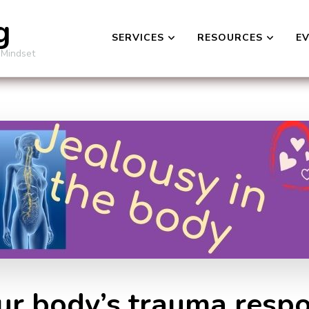
g
SERVICES
RESOURCES
E
 Mindset
Our body’s trauma respo