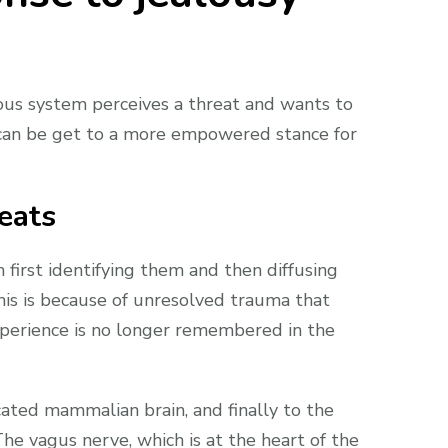
rvous system perceives a threat and wants to
ou can be get to a more empowered stance for
eats
first identifying them and then diffusing
his is because of unresolved trauma that
experience is no longer remembered in the
icated mammalian brain, and finally to the
The vagus nerve, which is at the heart of the