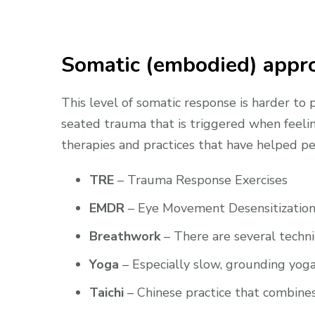
Somatic (embodied) appro
This level of somatic response is harder to
seated trauma that is triggered when feelin
therapies and practices that have helped pe
TRE
– Trauma Response Exercises
EMDR
– Eye Movement Desensitization
Breathwork
– There are several techni
Yoga
– Especially slow, grounding yog
Taichi
– Chinese practice that combines