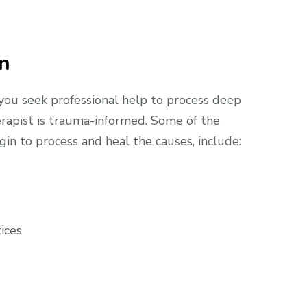
on
 you seek professional help to process deep
erapist is trauma-informed. Some of the
in to process and heal the causes, include:
ices