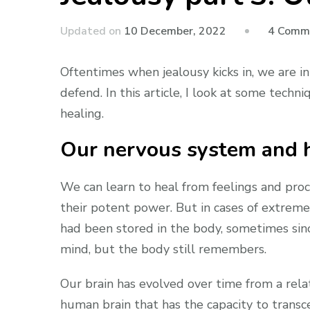
Updated on
10 December, 2022
4 Comm
Oftentimes when jealousy kicks in, we are in
defend. In this article, I look at some tec
healing.
Our nervous system and h
We can learn to heal from feelings and proc
their potent power. But in cases of extreme
had been stored in the body, sometimes sinc
mind, but the body still remembers.
Our brain has evolved over time from a relat
human brain that has the capacity to transce