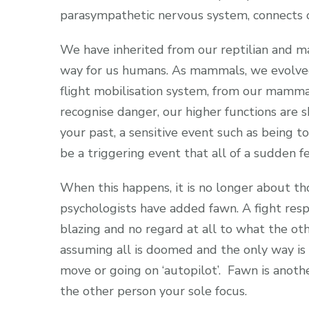
parasympathetic nervous system, connects 
We have inherited from our reptilian and ma
way for us humans. As mammals, we evolved 
flight mobilisation system, from our mammal
recognise danger, our higher functions are s
your past, a sensitive event such as being t
be a triggering event that all of a sudden fee
When this happens, it is no longer about thos
psychologists have added fawn. A fight res
blazing and no regard at all to what the oth
assuming all is doomed and the only way is t
move or going on ‘autopilot’. Fawn is anot
the other person your sole focus.