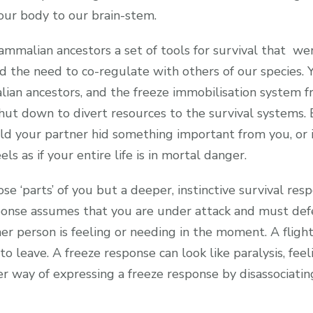
our body to our brain-stem.
mmalian ancestors a set of tools for survival that wer
the need to co-regulate with others of our species. Y
ian ancestors, and the freeze immobilisation system f
hut down to divert resources to the survival systems. Be
old your partner hid something important from you, or 
ls as if your entire life is in mortal danger.
e ‘parts’ of you but a deeper, instinctive survival respo
ponse assumes that you are under attack and must defe
er person is feeling or needing in the moment. A flight
o leave. A freeze response can look like paralysis, feel
her way of expressing a freeze response by disassociat