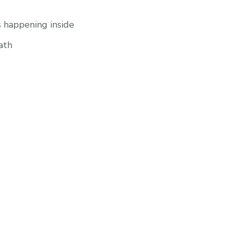
s happening inside
ath
UCT