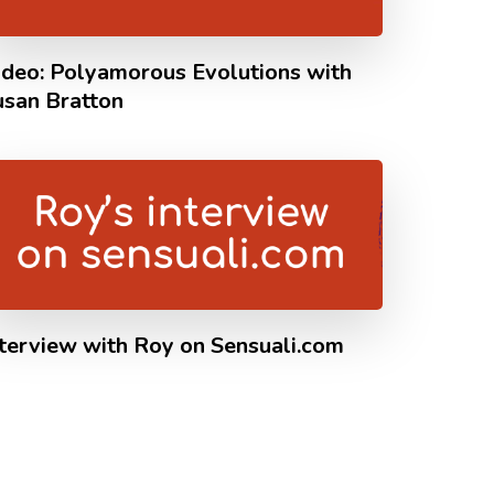
ideo: Polyamorous Evolutions with
usan Bratton
nterview with Roy on Sensuali.com