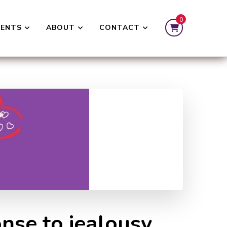
0
VENTS
ABOUT
CONTACT
nse to jealousy