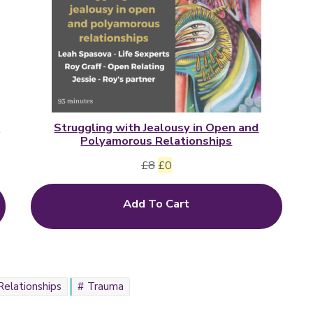
d
Struggling with Jealousy in Open and
Polyamorous Relationships
Original
Current
£
8
£
0
price
price
Add To Cart
was:
is:
£8.
£0.
Relationships
Trauma