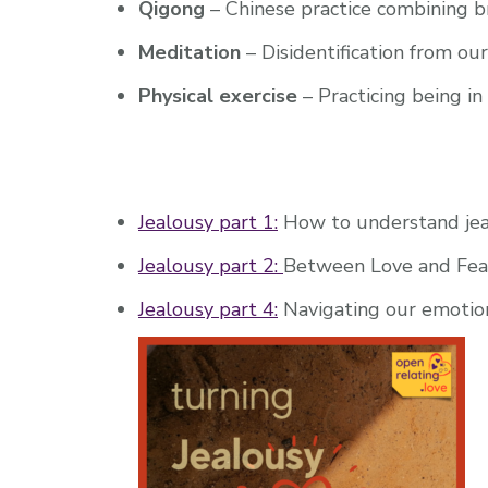
Qigong
– Chinese practice combining 
Meditation
– Disidentification from ou
Physical exercise
– Practicing being i
Jealousy part 1:
How to understand jea
Jealousy part 2:
Between Love and Fea
Jealousy part 4:
Navigating our emotio