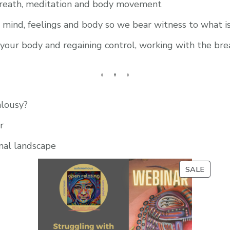
breath, meditation and body movement
r mind, feelings and body so we bear witness to what i
n your body and regaining control, working with the bre
lousy?
r
nal landscape
PROD
SALE
ON
SALE