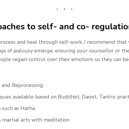
aches to self- and co- regulati
 process and heal through self-work. I recommend that
gs of jealousy emerge, ensuring your counsellor or th
ople regain control over their emotions so they can beg
 and Reprocessing
ques available based on Buddhist, Daoist, Tantric pract
a such as Hatha
 martial arts with meditation