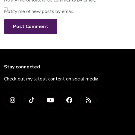
Notify me of new posts by email.
Stay connected
Check out my latest content on social media