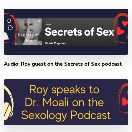
Audio: Roy guest on the Secrets of Sex podcast