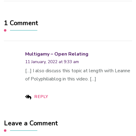
1 Comment
Multigamy – Open Relating
11 January, 2022 at 9:33 am
[…] I also discuss this topic at length with Leanne
of Polyphiliablog in this video. […]
REPLY
Leave a Comment