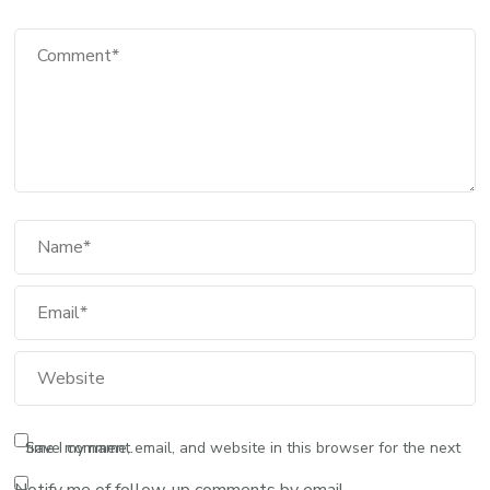
Comment
Full Name
Email
Website
Save my name, email, and website in this browser for the next time I comment.
Notify me of follow-up comments by email.