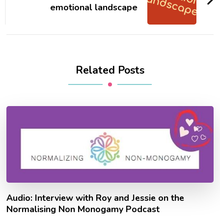
emotional landscape
Related Posts
Audio: Interview with Roy and Jessie on the
Normalising Non Monogamy Podcast