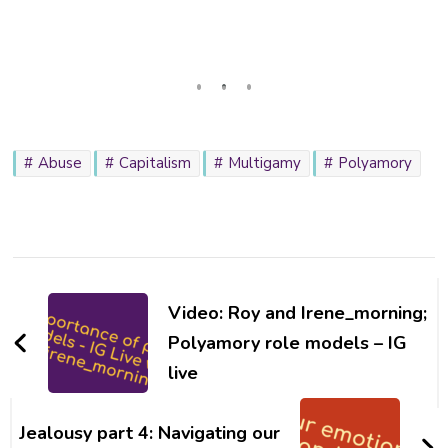
Abuse
Capitalism
Multigamy
Polyamory
Post
Navigation
Video: Roy and Irene_morning;
Polyamory role models – IG
live
Jealousy part 4: Navigating our