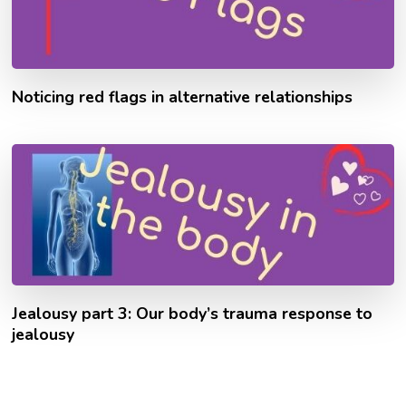
Noticing red flags in alternative relationships
Jealousy part 3: Our body’s trauma response to
jealousy