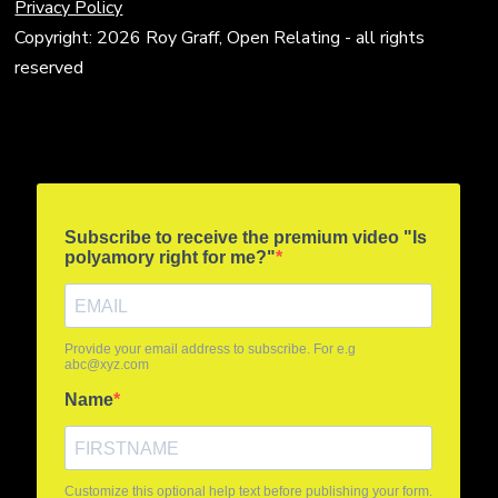
Privacy Policy
Copyright: 2026 Roy Graff, Open Relating - all rights
reserved