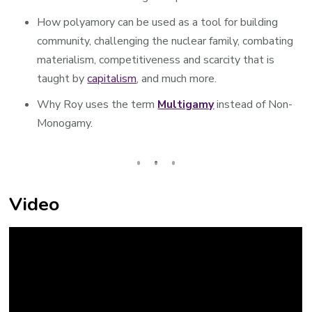
How polyamory can be used as a tool for building
community, challenging the nuclear family, combating
materialism, competitiveness and scarcity that is
taught by
capitalism
, and much more.
Why Roy uses the term
Multigamy
instead of Non-
Monogamy.
Video