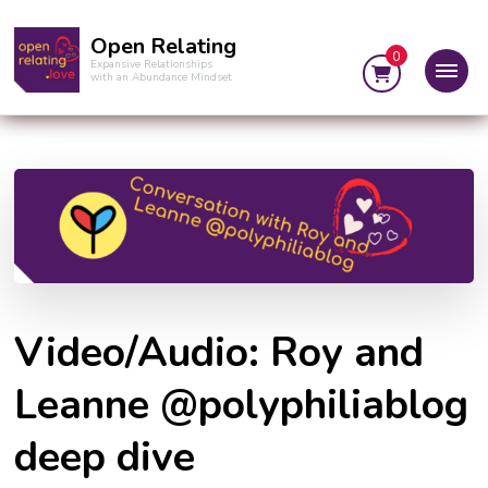
Open Relating
0
Expansive Relationships
with an Abundance Mindset
Video/Audio: Roy and
Leanne @polyphiliablog
deep dive