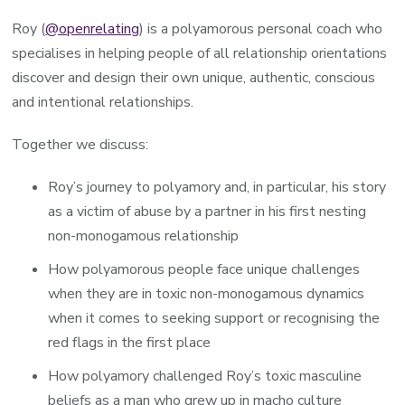
Roy (
@openrelating
) is a polyamorous personal coach who
specialises in helping people of all relationship orientations
discover and design their own unique, authentic, conscious
and intentional relationships.
Together we discuss:
Roy’s journey to polyamory and, in particular, his story
as a victim of abuse by a partner in his first nesting
non-monogamous relationship
How polyamorous people face unique challenges
when they are in toxic non-monogamous dynamics
when it comes to seeking support or recognising the
red flags in the first place
How polyamory challenged Roy’s toxic masculine
beliefs as a man who grew up in macho culture