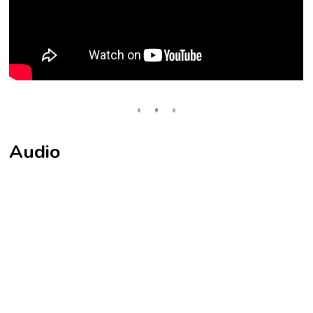
Audio