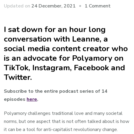
on
Updated on
24 December, 2021
1 Comment
Video/Aud
Roy
I sat down for an hour long
and
conversation with Leanne, a
Leanne
@polyphil
social media content creator who
deep
is an advocate for Polyamory on
dive
TikTok, Instagram, Facebook and
Twitter.
Subscribe to the entire podcast series of 14
episodes
here
.
Polyamory challenges traditional love and many societal
norms, but one aspect that is not often talked about is how
it can be a tool for anti-capitalist revolutionary change.