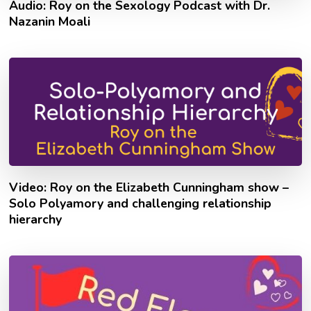
Audio: Roy on the Sexology Podcast with Dr.
Nazanin Moali
Video: Roy on the Elizabeth Cunningham show –
Solo Polyamory and challenging relationship
hierarchy