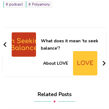
podcast
Polyamory
Post
Navigation
What does it mean ‘to seek
balance’?
About LOVE
Related Posts