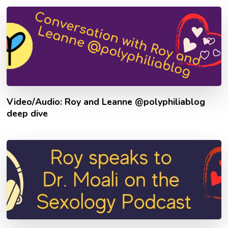
Video/Audio: Roy and Leanne @polyphiliablog
deep dive