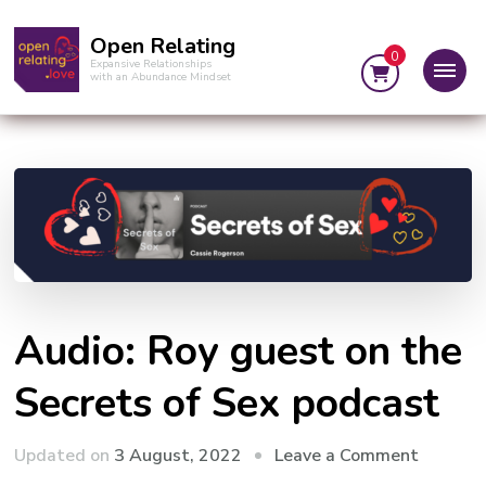
Open Relating
0
Expansive Relationships
with an Abundance Mindset
Audio: Roy guest on the
Secrets of Sex podcast
on
Updated on
3 August, 2022
Leave a Comment
Audio: