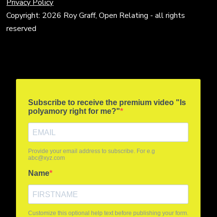
Privacy Policy
Copyright: 2026 Roy Graff, Open Relating - all rights
reserved