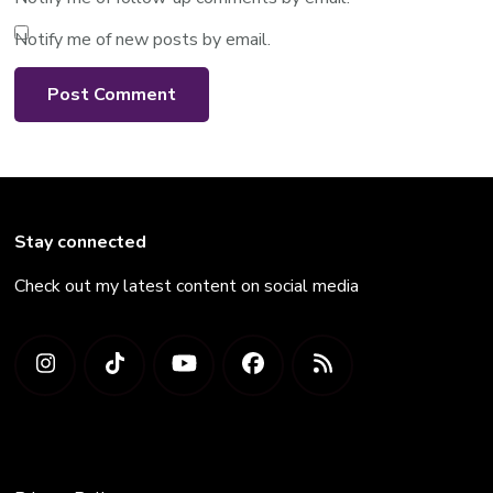
Notify me of new posts by email.
Stay connected
Check out my latest content on social media