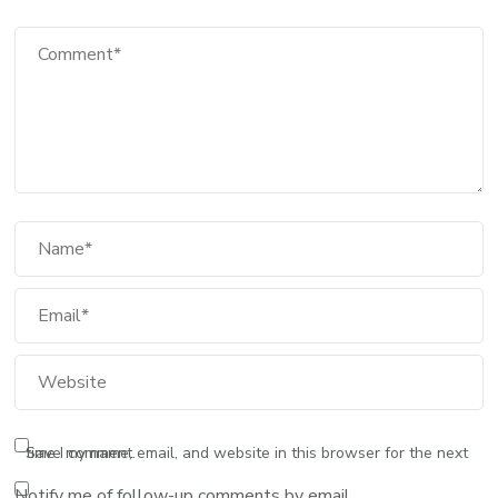
Comment
Full Name
Email
Website
Save my name, email, and website in this browser for the next time I comment.
Notify me of follow-up comments by email.