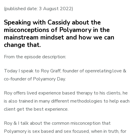
Roy
(published date: 3 August 2022)
guest
Speaking with Cassidy about the
on
misconceptions of Polyamory in the
the
mainstream mindset and how we can
Secrets
change that.
of
Sex
From the episode description:
podcast
Today I speak to Roy Graff, founder of openrelating.love &
co-founder of Polyamory Day.
Roy offers lived experience based therapy to his clients, he
is also trained in many different methodologies to help each
client get the best experience.
Roy & I talk about the common misconception that
Polyamory is sex based and sex focused, when in truth, for