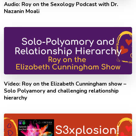
Audio: Roy on the Sexology Podcast with Dr.
Nazanin Moali
Video: Roy on the Elizabeth Cunningham show –
Solo Polyamory and challenging relationship
hierarchy