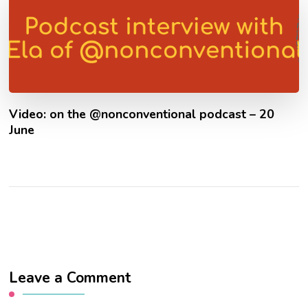
Video: on the @nonconventional podcast – 20
June
Leave a Comment