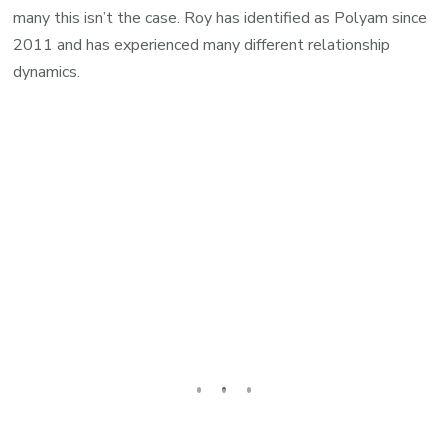
many this isn’t the case. Roy has identified as Polyam since
2011 and has experienced many different relationship
dynamics.