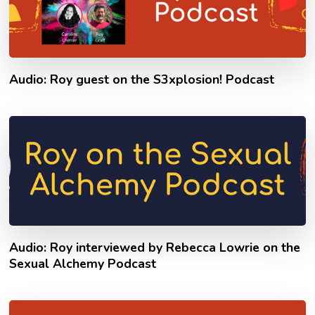
Audio: Roy guest on the S3xplosion! Podcast
Audio: Roy interviewed by Rebecca Lowrie on the
Sexual Alchemy Podcast