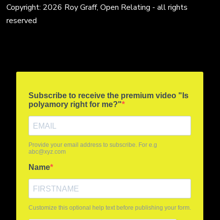
Copyright: 2026 Roy Graff, Open Relating - all rights
reserved