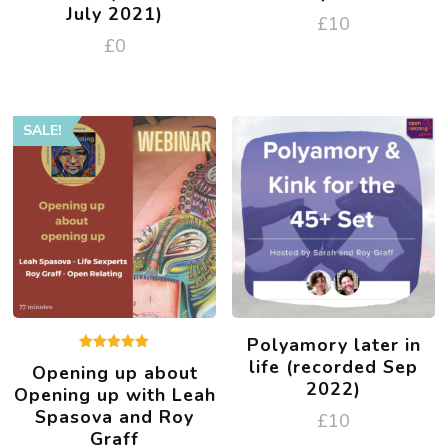
July 2021)
£
10
£
0
SALE!
Polyamory later in
Rated
life (recorded Sep
Opening up about
5.00
2022)
out of 5
Opening up with Leah
Spasova and Roy
£
10
Graff