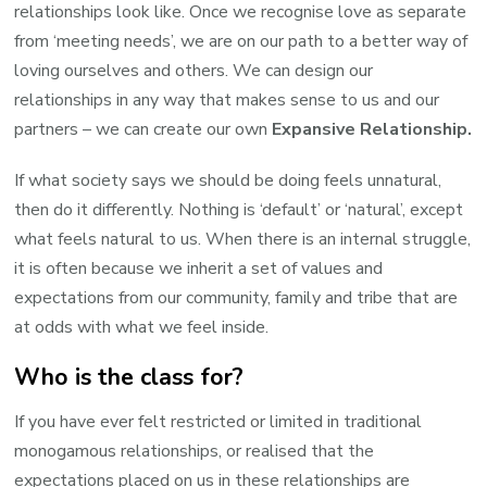
relationships look like. Once we recognise love as separate
from ‘meeting needs’, we are on our path to a better way of
loving ourselves and others. We can design our
relationships in any way that makes sense to us and our
partners – we can create our own
Expansive Relationship.
If what society says we should be doing feels unnatural,
then do it differently. Nothing is ‘default’ or ‘natural’, except
what feels natural to us. When there is an internal struggle,
it is often because we inherit a set of values and
expectations from our community, family and tribe that are
at odds with what we feel inside.
Who is the class for?
If you have ever felt restricted or limited in traditional
monogamous relationships, or realised that the
expectations placed on us in these relationships are