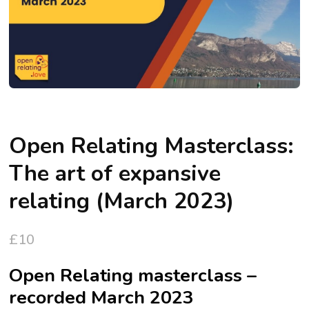
Open Relating Masterclass:
The art of expansive
relating (March 2023)
£
10
Open Relating masterclass –
recorded March 2023