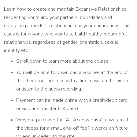
Learn how to create and maintain Expansive Relationships,
respecting yours and your partners’ boundaries and
embracing a mindset of abundance in your connections. This
class is for anyone who wants to build healthy, meaningful
relationships, regardless of gender, orientation, sexual
identity etc.
Scroll down to learn more about the course.
You will be able to download a voucher at the end of
the check-out process with a link to watch the video
or listen to the audio recording.
Payment can be made online with a credit/debit card,
or via bank transfer (UK bank).
Why not purchase the ‘
All Access Pass’
to watch all
the videos for a small one-off fee? It works on future
videos uploaded to the site.