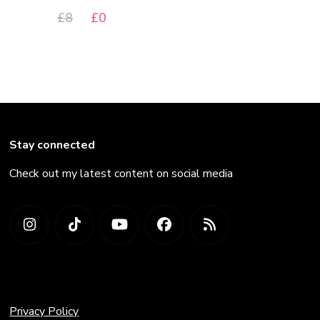
Original
Current
£
8
£
0
price
price
was:
is:
£8.
£0.
Stay connected
Check out my latest content on social media
Privacy Policy