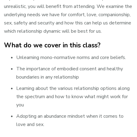
unrealistic, you will benefit from attending. We examine the
underlying needs we have for comfort, love, companionship,
sex, safety and security and how this can help us determine
which relationship dynamic will be best for us.
What do we cover in this class?
Unlearning mono-normative norms and core beliefs.
The importance of embodied consent and healthy
boundaries in any relationship
Learning about the various relationship options along
the spectrum and how to know what might work for
you
Adopting an abundance mindset when it comes to
love and sex.