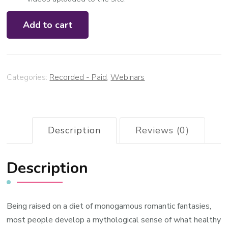
Open
Add to cart
Relating
Masterclass:
The
art
Categories:
Recorded - Paid
,
Webinars
of
expansive
relating
(March
Description
Reviews (0)
2023)
quantity
Description
Being raised on a diet of monogamous romantic fantasies,
most people develop a mythological sense of what healthy