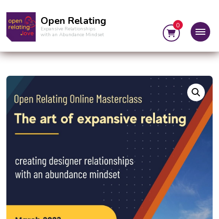
Open Relating
0
Expansive Relationships
with an Abundance Mindset