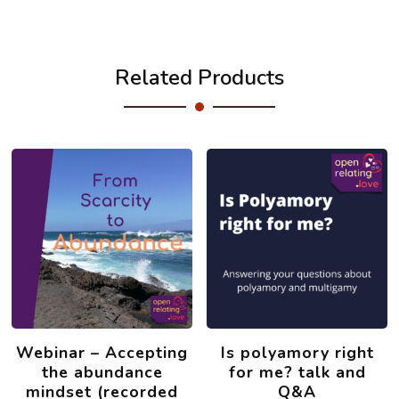
Related Products
Webinar – Accepting
Is polyamory right
the abundance
for me? talk and
mindset (recorded
Q&A