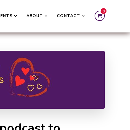
0
VENTS
ABOUT
CONTACT
 podcast to