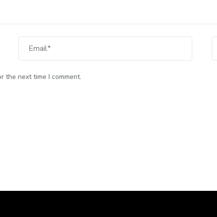
Email
W
r the next time I comment.