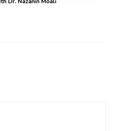
ith Dr. Nazanin Moali