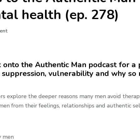
al health (ep. 278)
on
ent
Audio:
Roy
returns
k onto the Authentic Man podcast for a
to
 suppression, vulnerability and why so
the
Authentic
Man
ers explore the deeper reasons many men avoid therapy,
podcast
n from their feelings, relationships and authentic sel
to
discuss
men’s
mental
ny men