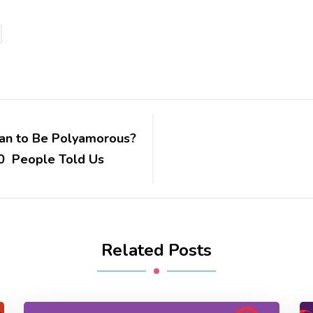
an to Be Polyamorous?
0 People Told Us
Related Posts