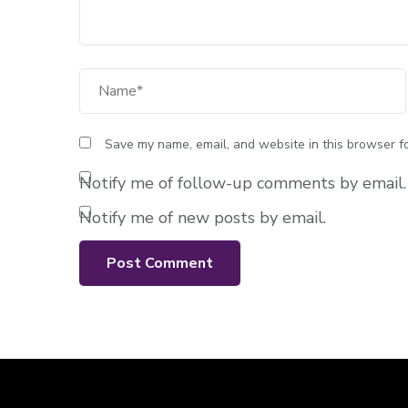
Full Name
Save my name, email, and website in this browser fo
Notify me of follow-up comments by email.
Notify me of new posts by email.