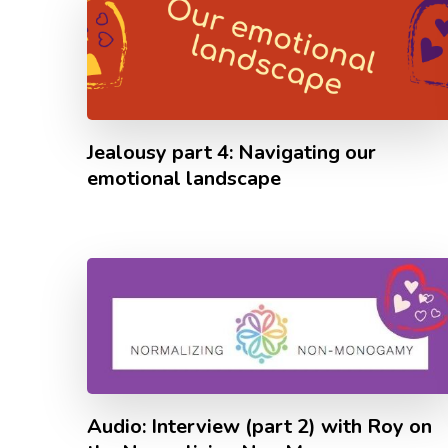
Jealousy part 4: Navigating our
emotional landscape
Audio: Interview (part 2) with Roy on