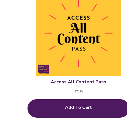
Access All Content Pass
£
29
Add To Cart