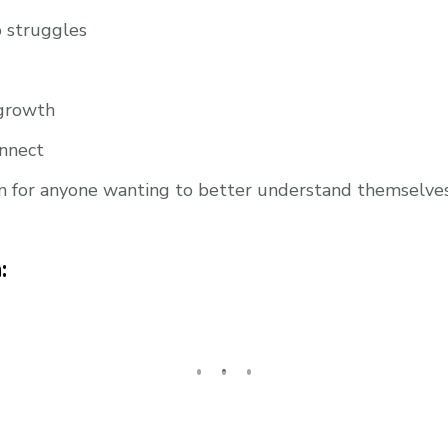
health
(ep.
p struggles
278)
 growth
onnect
n for anyone wanting to better understand themselves, 
: