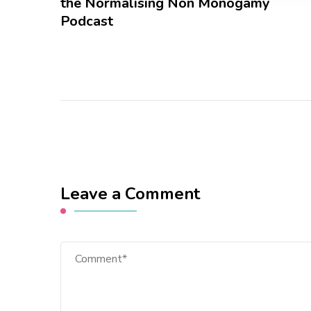
the Normalising Non Monogamy
Podcast
Leave a Comment
Comment