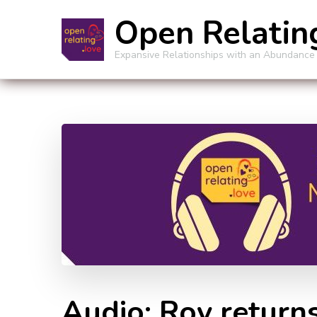
Open Relatin
Expansive Relationships with an Abundance
Audio: Roy return