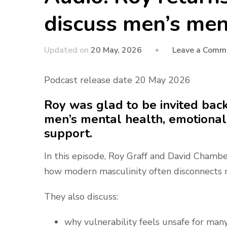
discuss men’s ment
Updated on
20 May, 2026
Leave a Comm
Podcast release date 20 May 2026
Roy was glad to be invited bac
men’s mental health, emotional
support.
In this episode, Roy Graff and David Chamb
how modern masculinity often disconnects me
They also discuss:
why vulnerability feels unsafe for ma