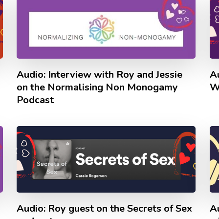
Audio: Interview with Roy and Jessie
A
on the Normalising Non Monogamy
W
Podcast
Audio: Roy guest on the Secrets of Sex
A