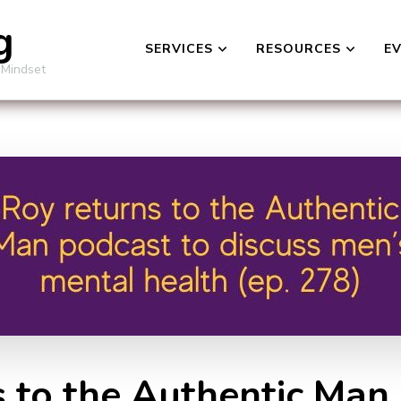
g
SERVICES
RESOURCES
E
 Mindset
s to the Authentic Man