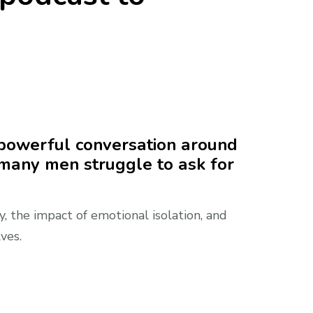
 powerful conversation around
 many men struggle to ask for
 the impact of emotional isolation, and
ves.