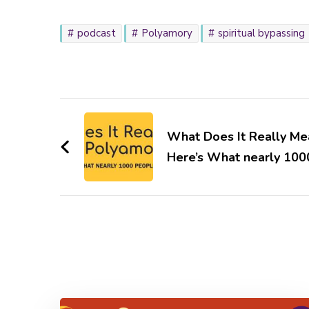
podcast
Polyamory
spiritual bypassing
Post
Navigation
What Does It Really Me
Here’s What nearly 100