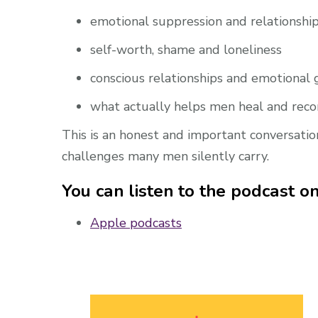
emotional suppression and relationshi
self-worth, shame and loneliness
conscious relationships and emotional
what actually helps men heal and rec
This is an honest and important conversatio
challenges many men silently carry.
You can listen to the podcast on
Apple podcasts