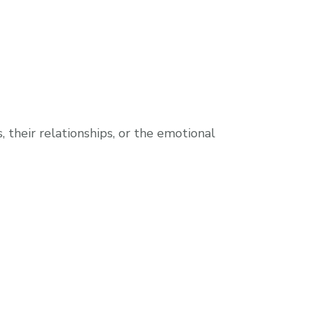
their relationships, or the emotional