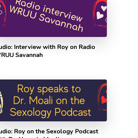
udio: Interview with Roy on Radio
RUU Savannah
udio: Roy on the Sexology Podcast