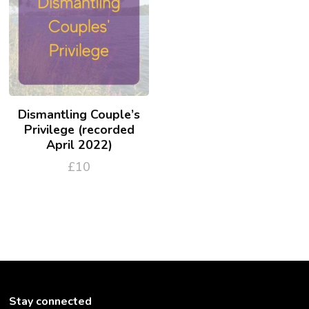
Dismantling Couple’s
Privilege (recorded
April 2022)
£
10
Stay connected