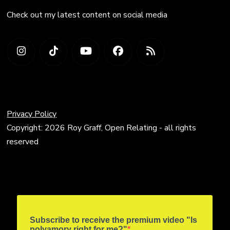
Check out my latest content on social media
Privacy Policy
Copyright: 2026 Roy Graff, Open Relating - all rights
reserved