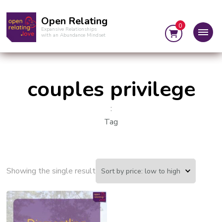
Open Relating
0
Expansive Relationships
with an Abundance Mindset
couples privilege
:
Tag
Showing the single result