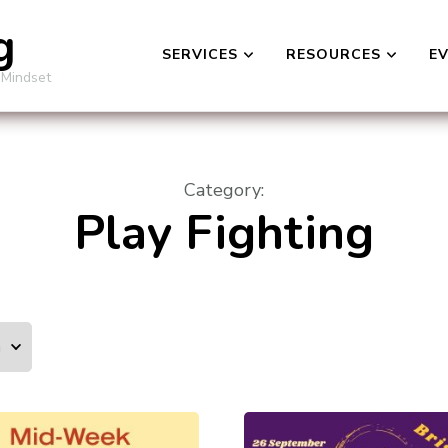
g
SERVICES
RESOURCES
E
 Mindset
Category
:
Play Fighting