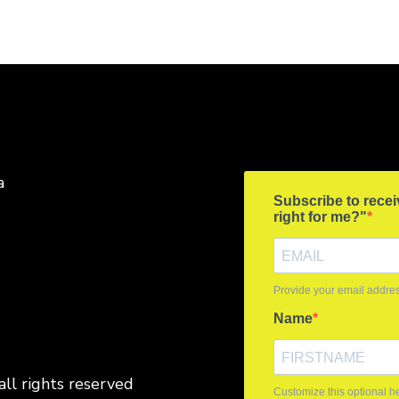
a
all rights reserved