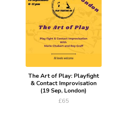
The Art of Play: Playfight
& Contact Improvisation
(19 Sep, London)
£
65