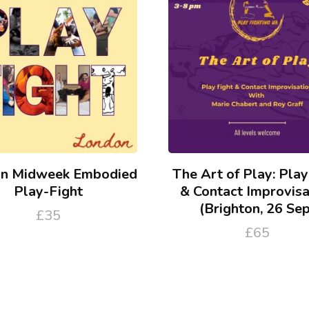
n Midweek Embodied
The Art of Play: Play
Play-Fight
& Contact Improvisa
(Brighton, 26 Sep
£
35
£
65