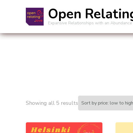
Open Relatin
Expansive Relationships with an Abundance
Sorted
Showing all 5 results
by
price: