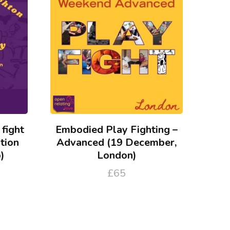
 fight
Embodied Play Fighting –
tion
Advanced (19 December,
)
London)
£
65