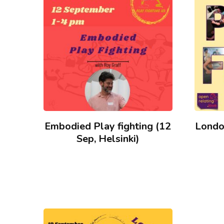
low
to
high
Embodied Play fighting (12
Londo
Sep, Helsinki)