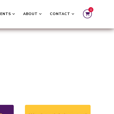
0
VENTS
ABOUT
CONTACT