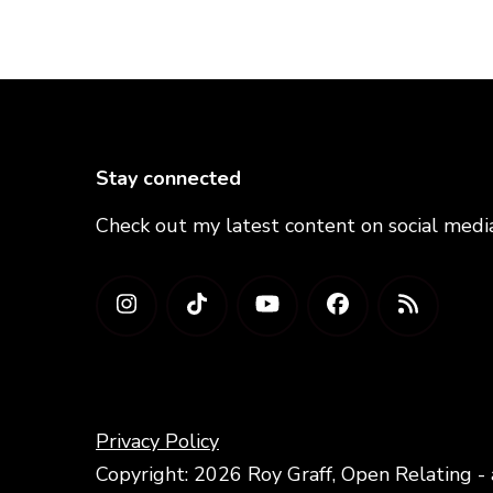
Stay connected
Check out my latest content on social medi
Privacy Policy
Copyright: 2026 Roy Graff, Open Relating - 